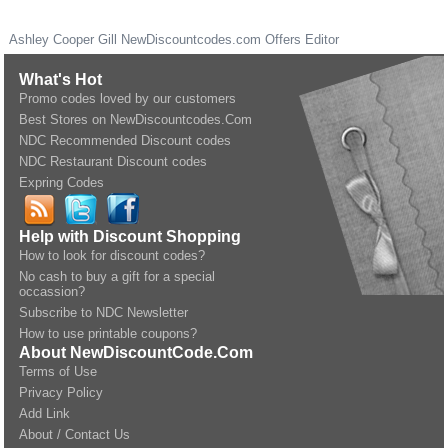
Ashley Cooper Gill
NewDiscountcodes.com
Offers Editor
What's Hot
Promo codes loved by our customers
Best Stores on NewDiscountcodes.Com
NDC Recommended Discount codes
NDC Restaurant Discount codes
Expring Codes
Help with Discount Shopping
How to look for discount codes?
No cash to buy a gift for a special
occassion?
Subscribe to NDC Newsletter
How to use printable coupons?
About NewDiscountCode.Com
Terms of Use
Privacy Policy
Add Link
About / Contact Us