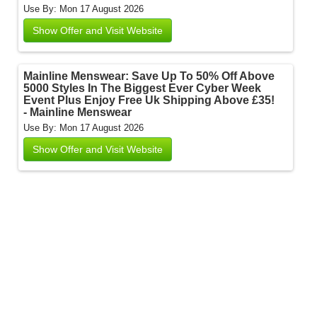
Use By: Mon 17 August 2026
Show Offer and Visit Website
Mainline Menswear: Save Up To 50% Off Above
5000 Styles In The Biggest Ever Cyber Week
Event Plus Enjoy Free Uk Shipping Above £35!
- Mainline Menswear
Use By: Mon 17 August 2026
Show Offer and Visit Website