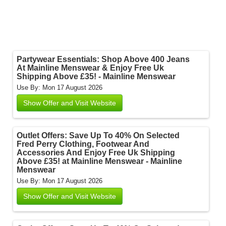
Partywear Essentials: Shop Above 400 Jeans
At Mainline Menswear & Enjoy Free Uk
Shipping Above £35! - Mainline Menswear
Use By: Mon 17 August 2026
Show Offer and Visit Website
Outlet Offers: Save Up To 40% On Selected
Fred Perry Clothing, Footwear And
Accessories And Enjoy Free Uk Shipping
Above £35! at Mainline Menswear - Mainline
Menswear
Use By: Mon 17 August 2026
Show Offer and Visit Website