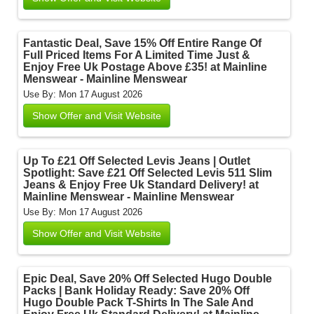
Fantastic Deal, Save 15% Off Entire Range Of
Full Priced Items For A Limited Time Just &
Enjoy Free Uk Postage Above £35! at Mainline
Menswear - Mainline Menswear
Use By: Mon 17 August 2026
Show Offer and Visit Website
Up To £21 Off Selected Levis Jeans | Outlet
Spotlight: Save £21 Off Selected Levis 511 Slim
Jeans & Enjoy Free Uk Standard Delivery! at
Mainline Menswear - Mainline Menswear
Use By: Mon 17 August 2026
Show Offer and Visit Website
Epic Deal, Save 20% Off Selected Hugo Double
Packs | Bank Holiday Ready: Save 20% Off
Hugo Double Pack T-Shirts In The Sale And