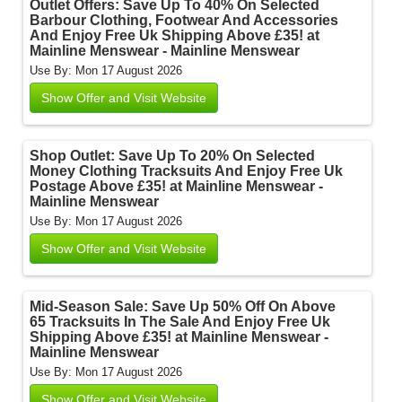
Outlet Offers: Save Up To 40% On Selected
Barbour Clothing, Footwear And Accessories
And Enjoy Free Uk Shipping Above £35! at
Mainline Menswear - Mainline Menswear
Use By: Mon 17 August 2026
Show Offer and Visit Website
Shop Outlet: Save Up To 20% On Selected
Money Clothing Tracksuits And Enjoy Free Uk
Postage Above £35! at Mainline Menswear -
Mainline Menswear
Use By: Mon 17 August 2026
Show Offer and Visit Website
Mid-Season Sale: Save Up 50% Off On Above
65 Tracksuits In The Sale And Enjoy Free Uk
Shipping Above £35! at Mainline Menswear -
Mainline Menswear
Use By: Mon 17 August 2026
Show Offer and Visit Website