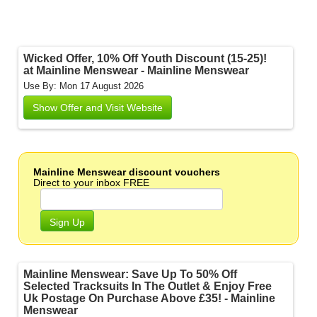
Wicked Offer, 10% Off Youth Discount (15-25)!
at Mainline Menswear - Mainline Menswear
Use By: Mon 17 August 2026
Show Offer and Visit Website
Mainline Menswear discount vouchers
Direct to your inbox FREE
Sign Up
Mainline Menswear: Save Up To 50% Off
Selected Tracksuits In The Outlet & Enjoy Free
Uk Postage On Purchase Above £35! - Mainline
Menswear