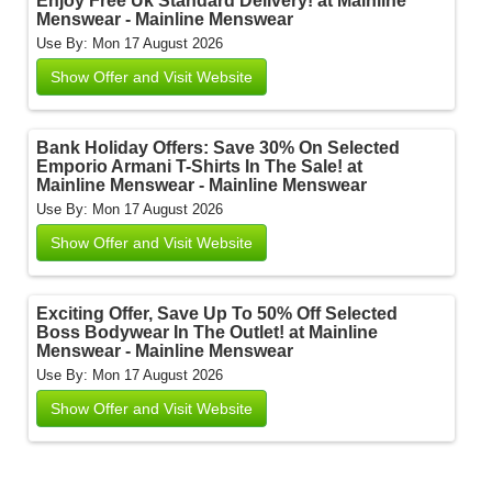
Enjoy Free Uk Standard Delivery! at Mainline
Menswear - Mainline Menswear
Use By: Mon 17 August 2026
Show Offer and Visit Website
Bank Holiday Offers: Save 30% On Selected
Emporio Armani T-Shirts In The Sale! at
Mainline Menswear - Mainline Menswear
Use By: Mon 17 August 2026
Show Offer and Visit Website
Exciting Offer, Save Up To 50% Off Selected
Boss Bodywear In The Outlet! at Mainline
Menswear - Mainline Menswear
Use By: Mon 17 August 2026
Show Offer and Visit Website