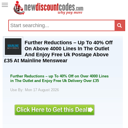
Toggle
navigation
Further Reductions – Up To 40% Off
On Above 4000 Lines In The Outlet
And Enjoy Free Uk Postage Above
£35 At Mainline Menswear
Further Reductions – up To 40% Off on Over 4000 Lines
in The Outlet and Enjoy Free Uk Delivery Over £35
Use By: Mon 17 August 2026