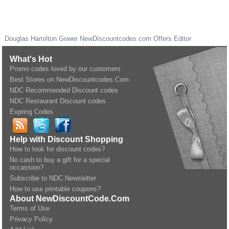
Douglas Hamilton Gower
NewDiscountcodes.com
Offers Editor
What's Hot
Promo codes loved by our customers
Best Stores on NewDiscountcodes.Com
NDC Recommended Discount codes
NDC Restaurant Discount codes
Expring Codes
Help with Discount Shopping
How to look for discount codes?
No cash to buy a gift for a special
occassion?
Subscribe to NDC Newsletter
How to use printable coupons?
About NewDiscountCode.Com
Terms of Use
Privacy Policy