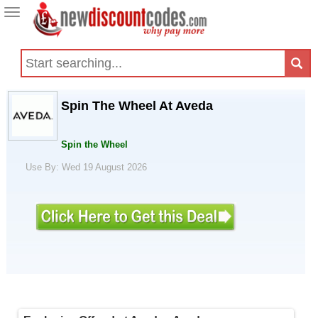
Toggle
navigation
Spin The Wheel At Aveda
Spin the Wheel
Use By: Wed 19 August 2026