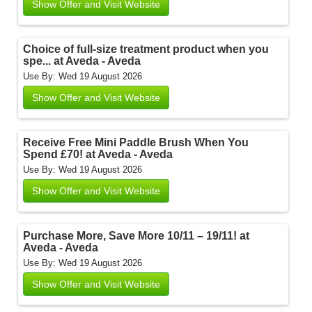
Show Offer and Visit Website
Choice of full-size treatment product when you
spe... at Aveda - Aveda
Use By: Wed 19 August 2026
Show Offer and Visit Website
Receive Free Mini Paddle Brush When You
Spend £70! at Aveda - Aveda
Use By: Wed 19 August 2026
Show Offer and Visit Website
Purchase More, Save More 10/11 – 19/11! at
Aveda - Aveda
Use By: Wed 19 August 2026
Show Offer and Visit Website