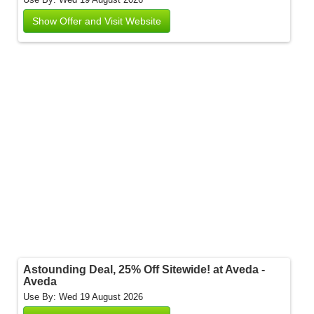
Show Offer and Visit Website
Astounding Deal, 25% Off Sitewide! at Aveda -
Aveda
Use By: Wed 19 August 2026