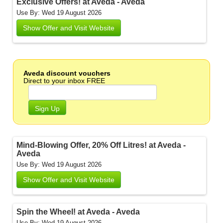
Exclusive Offers! at Aveda - Aveda
Use By: Wed 19 August 2026
Show Offer and Visit Website
Aveda discount vouchers
Direct to your inbox FREE
Sign Up
Mind-Blowing Offer, 20% Off Litres! at Aveda -
Aveda
Use By: Wed 19 August 2026
Show Offer and Visit Website
Spin the Wheel! at Aveda - Aveda
Use By: Wed 19 August 2026