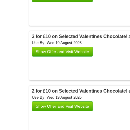
3 for £10 on Selected Valentines Chocolate! 
Use By: Wed 19 August 2026
Show Offer and Visit Website
2 for £10 on Selected Valentines Chocolate! 
Use By: Wed 19 August 2026
Show Offer and Visit Website