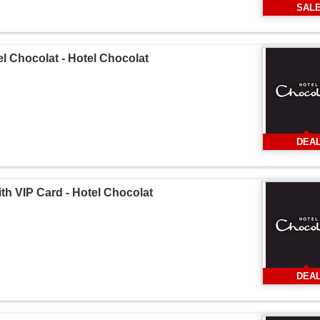
SAL
l Chocolat - Hotel Chocolat
DEA
th VIP Card - Hotel Chocolat
DEA