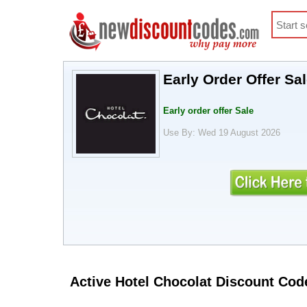
Early Order Offer Sa
Early order offer Sale
Use By: Wed 19 August 2026
Active Hotel Chocolat Discount Cod