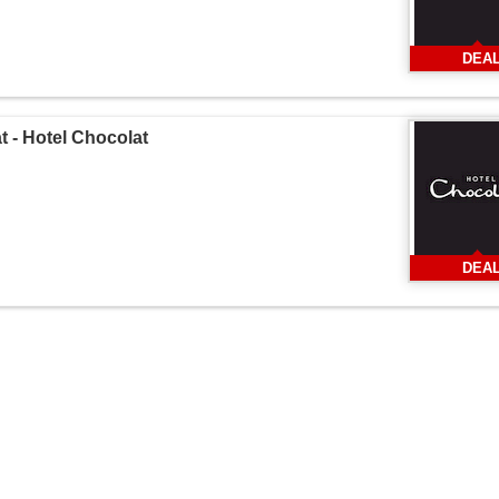
DEA
 - Hotel Chocolat
DEA