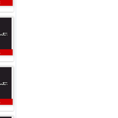
E
L
L