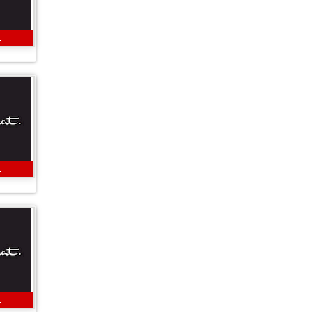
L
L
L