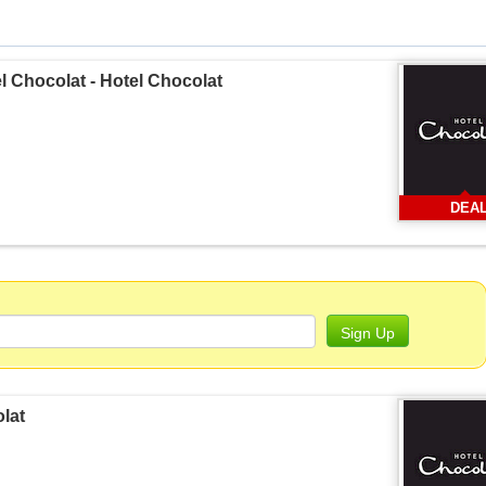
el Chocolat - Hotel Chocolat
DEA
Sign Up
olat