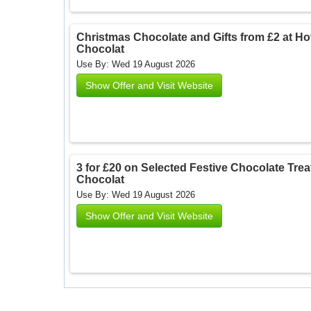
Christmas Chocolate and Gifts from £2 at Hote
Chocolat
Use By: Wed 19 August 2026
Show Offer and Visit Website
3 for £20 on Selected Festive Chocolate Treats
Chocolat
Use By: Wed 19 August 2026
Show Offer and Visit Website