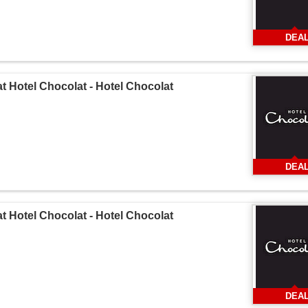
DEA
at Hotel Chocolat - Hotel Chocolat
DEA
at Hotel Chocolat - Hotel Chocolat
DEA