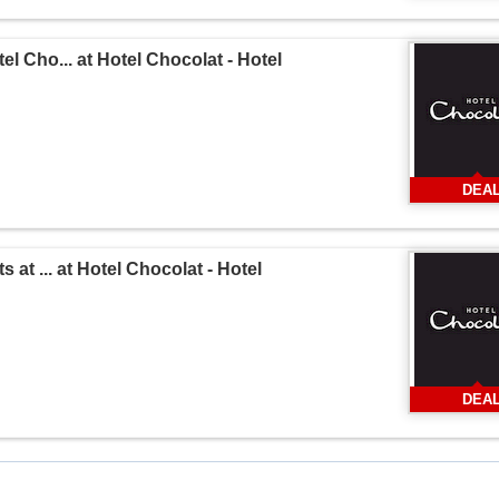
l Cho... at Hotel Chocolat - Hotel
DEA
 at ... at Hotel Chocolat - Hotel
DEA