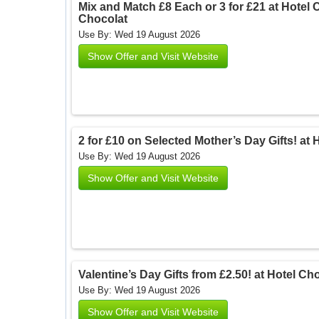
Mix and Match £8 Each or 3 for £21 at Hotel C
Chocolat
Use By: Wed 19 August 2026
Show Offer and Visit Website
2 for £10 on Selected Mother’s Day Gifts! at 
Use By: Wed 19 August 2026
Show Offer and Visit Website
Valentine’s Day Gifts from £2.50! at Hotel Ch
Use By: Wed 19 August 2026
Show Offer and Visit Website