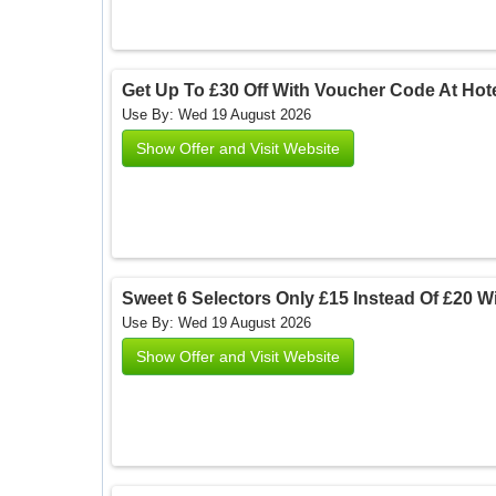
Get Up To £30 Off With Voucher Code At Hote
Use By: Wed 19 August 2026
Show Offer and Visit Website
Sweet 6 Selectors Only £15 Instead Of £20 Wi
Use By: Wed 19 August 2026
Show Offer and Visit Website