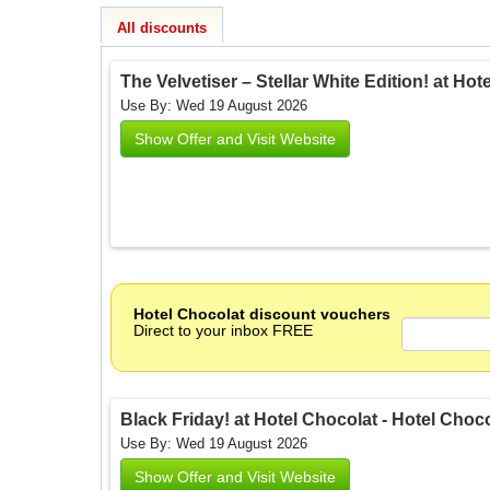
All discounts
The Velvetiser – Stellar White Edition! at Hot
Use By: Wed 19 August 2026
Show Offer and Visit Website
Hotel Chocolat discount vouchers
Direct to your inbox FREE
Black Friday! at Hotel Chocolat - Hotel Choc
Use By: Wed 19 August 2026
Show Offer and Visit Website