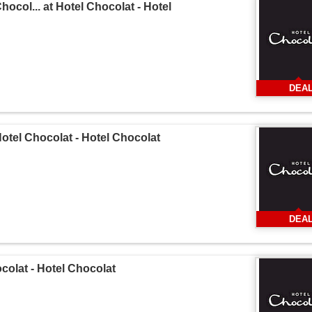
hocol... at Hotel Chocolat - Hotel
DEA
Hotel Chocolat - Hotel Chocolat
DEA
ocolat - Hotel Chocolat