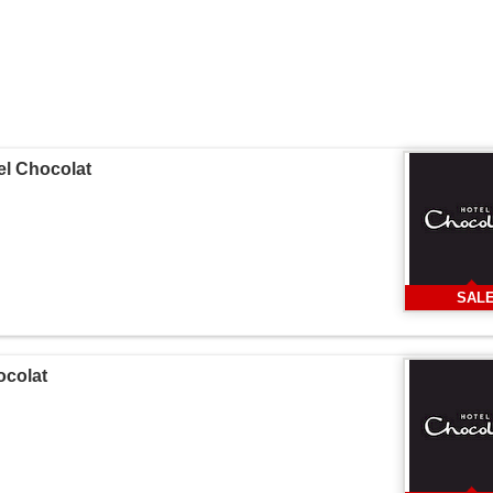
tel Chocolat
SAL
ocolat