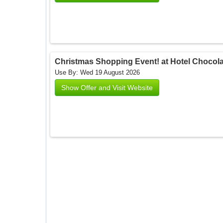
Christmas Shopping Event! at Hotel Chocolat
Use By: Wed 19 August 2026
Show Offer and Visit Website