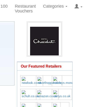
 100
Restaurant
Categories
Vouchers
Our Featured Retailers