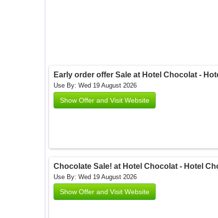
Early order offer Sale at Hotel Chocolat - Ho
Use By: Wed 19 August 2026
Show Offer and Visit Website
Chocolate Sale! at Hotel Chocolat - Hotel Ch
Use By: Wed 19 August 2026
Show Offer and Visit Website