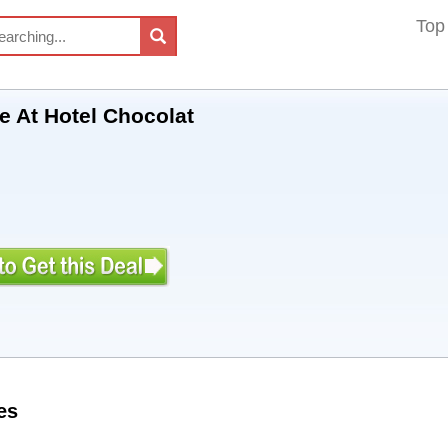
Top
le At Hotel Chocolat
es