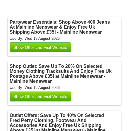
Partywear Essentials: Shop Above 400 Jeans
At Mainline Menswear & Enjoy Free Uk
Shipping Above £35! - Mainline Menswear
Use By: Wed 19 August 2026
Show Offer and Visit Website
Shop Outlet: Save Up To 20% On Selected
Money Clothing Tracksuits And Enjoy Free Uk
Postage Above £35! at Mainline Menswear -
Mainline Menswear
Use By: Wed 19 August 2026
Show Offer and Visit Website
Outlet Offers: Save Up To 40% On Selected
Fred Perry Clothing, Footwear And
Accessories And Enjoy Free Uk Shipping
Above £35! at Mainline Menswear - Mainline