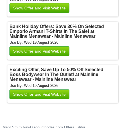
Show Offer and Visit Website
Bank Holiday Offers: Save 30% On Selected
Emporio Armani T-Shirts In The Sale! at
Mainline Menswear - Mainline Menswear
Use By: Wed 19 August 2026
Show Offer and Visit Website
Exciting Offer, Save Up To 50% Off Selected
Boss Bodywear In The Outlet! at Mainline
Menswear - Mainline Menswear
Use By: Wed 19 August 2026
Show Offer and Visit Website
Mary Smith
NewDiscountcodes.com
Offers Editor