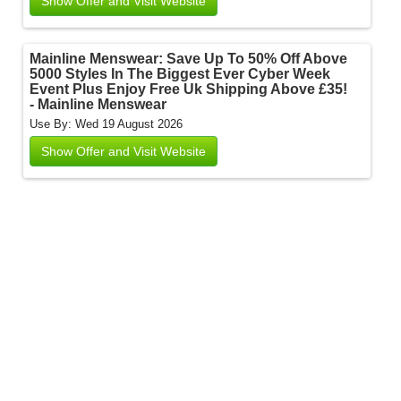
Show Offer and Visit Website
Mainline Menswear: Save Up To 50% Off Above
5000 Styles In The Biggest Ever Cyber Week
Event Plus Enjoy Free Uk Shipping Above £35!
- Mainline Menswear
Use By: Wed 19 August 2026
Show Offer and Visit Website