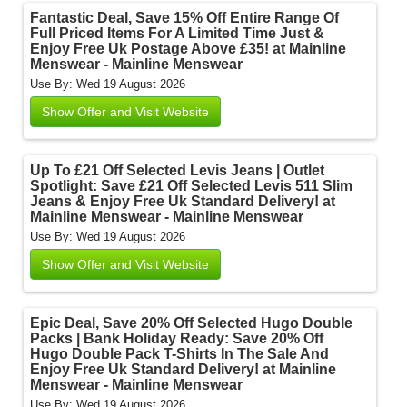
Fantastic Deal, Save 15% Off Entire Range Of
Full Priced Items For A Limited Time Just &
Enjoy Free Uk Postage Above £35! at Mainline
Menswear - Mainline Menswear
Use By: Wed 19 August 2026
Show Offer and Visit Website
Up To £21 Off Selected Levis Jeans | Outlet
Spotlight: Save £21 Off Selected Levis 511 Slim
Jeans & Enjoy Free Uk Standard Delivery! at
Mainline Menswear - Mainline Menswear
Use By: Wed 19 August 2026
Show Offer and Visit Website
Epic Deal, Save 20% Off Selected Hugo Double
Packs | Bank Holiday Ready: Save 20% Off
Hugo Double Pack T-Shirts In The Sale And
Enjoy Free Uk Standard Delivery! at Mainline
Menswear - Mainline Menswear
Use By: Wed 19 August 2026