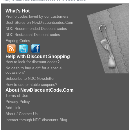
What's Hot
Promo codes loved by our customers
Best Stores on NewDiscountcodes.Com
NDC Recommended Discount codes
NDC Restaurant Discount codes
Expring Codes
Help with Discount Shopping
How to look for discount codes?
No cash to buy a gift for a special
occassion?
Subscribe to NDC Newsletter
How to use printable coupons?
About NewDiscountCode.Com
Terms of Use
Privacy Policy
Add Link
About / Contact Us
Interact through NDC discounts Blog