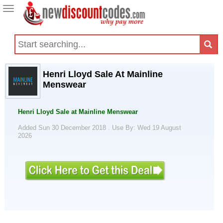
Toggle
navigation
Henri Lloyd Sale At Mainline
Menswear
Henri Lloyd Sale at Mainline Menswear
Added Sun 30 December 2018 .
Use By: Wed 19 August
2026