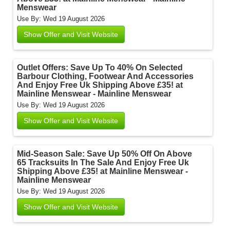
Menswear
Use By: Wed 19 August 2026
Show Offer and Visit Website
Outlet Offers: Save Up To 40% On Selected
Barbour Clothing, Footwear And Accessories
And Enjoy Free Uk Shipping Above £35! at
Mainline Menswear - Mainline Menswear
Use By: Wed 19 August 2026
Show Offer and Visit Website
Mid-Season Sale: Save Up 50% Off On Above
65 Tracksuits In The Sale And Enjoy Free Uk
Shipping Above £35! at Mainline Menswear -
Mainline Menswear
Use By: Wed 19 August 2026
Show Offer and Visit Website