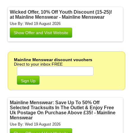
Wicked Offer, 10% Off Youth Discount (15-25)!
at Mainline Menswear - Mainline Menswear
Use By: Wed 19 August 2026
Show Offer and Visit Website
Mainline Menswear discount vouchers
Direct to your inbox FREE
Sign Up
Mainline Menswear: Save Up To 50% Off
Selected Tracksuits In The Outlet & Enjoy Free
Uk Postage On Purchase Above £35! - Mainline
Menswear
Use By: Wed 19 August 2026