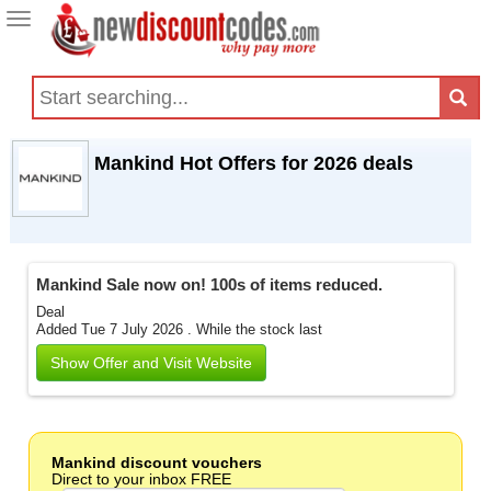
Toggle
navigation
Mankind Hot Offers for 2026 deals
Mankind Sale now on! 100s of items reduced.
Deal
Added Tue 7 July 2026 .
While the stock last
Show Offer and Visit Website
Mankind discount vouchers
Direct to your inbox FREE