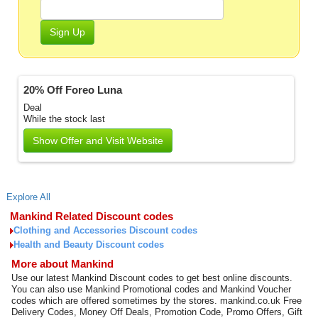
Sign Up
20% Off Foreo Luna
Deal
While the stock last
Show Offer and Visit Website
Explore All
Mankind Related Discount codes
Clothing and Accessories Discount codes
Health and Beauty Discount codes
More about Mankind
Use our latest Mankind Discount codes to get best online discounts.
You can also use Mankind Promotional codes and Mankind Voucher
codes which are offered sometimes by the stores. mankind.co.uk Free
Delivery Codes, Money Off Deals, Promotion Code, Promo Offers, Gift