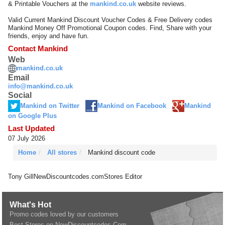
& Printable Vouchers at the
mankind.co.uk
website reviews.
Valid Current Mankind Discount Voucher Codes & Free Delivery codes
Mankind Money Off Promotional Coupon codes. Find, Share with your
friends, enjoy and have fun.
Contact Mankind
Web
mankind.co.uk
Email
info@mankind.co.uk
Social
Mankind on Twitter
Mankind on Facebook
Mankind
on Google Plus
Last Updated
07 July 2026
Home
All stores
Mankind discount code
Tony Gill
NewDiscountcodes.com
Stores Editor
What's Hot
Promo codes loved by our customers
Best Stores on NewDiscountcodes.Com