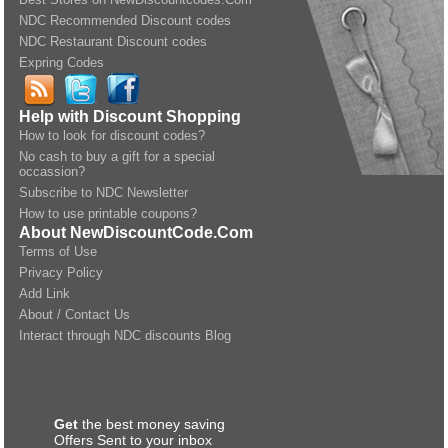
NDC Recommended Discount codes
NDC Restaurant Discount codes
Expring Codes
Help with Discount Shopping
How to look for discount codes?
No cash to buy a gift for a special
occassion?
Subscribe to NDC Newsletter
How to use printable coupons?
About NewDiscountCode.Com
Terms of Use
Privacy Policy
Add Link
About / Contact Us
Interact through NDC discounts Blog
Get
the best money saving
Offers Sent to your inbox