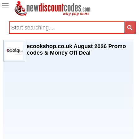
Toggle
navigation
ecookshop.co.uk August 2026 Promo
codes & Money Off Deal