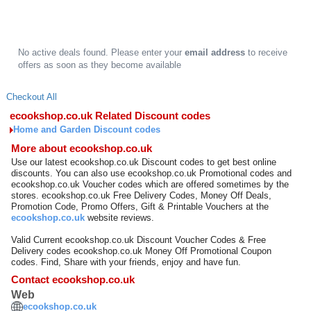
No active deals found. Please enter your
email address
to receive
offers as soon as they become available
Checkout All
ecookshop.co.uk Related Discount codes
Home and Garden Discount codes
More about ecookshop.co.uk
Use our latest ecookshop.co.uk Discount codes to get best online
discounts. You can also use ecookshop.co.uk Promotional codes and
ecookshop.co.uk Voucher codes which are offered sometimes by the
stores. ecookshop.co.uk Free Delivery Codes, Money Off Deals,
Promotion Code, Promo Offers, Gift & Printable Vouchers at the
ecookshop.co.uk
website reviews.
Valid Current ecookshop.co.uk Discount Voucher Codes & Free
Delivery codes ecookshop.co.uk Money Off Promotional Coupon
codes. Find, Share with your friends, enjoy and have fun.
Contact ecookshop.co.uk
Web
ecookshop.co.uk