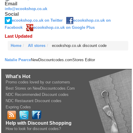
Email
info@ecookshop.co.uk
Social
ecookshop.co.uk on Twitter
ecookshop.co.uk on
Facebook
ecookshop.co.uk on Google Plus
Last Updated
Home
All stores
ecookshop.co.uk discount code
Natalie Pearce
NewDiscountcodes.com
Stores Editor
What's Hot
Promo codes loved by our customers
Best Stores on NewDiscountcodes.Com
NDC Recommended Discount codes
NDC Restaurant Discount codes
Expring Codes
Help with Discount Shopping
How to look for discount codes?