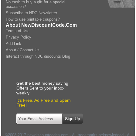
No cash to buy a gift for a special
occassion?
Subscribe to NDC Newsletter
How to use printable coupons?
About NewDiscountCode.Com
Terms of Use
Privacy Policy
Add Link
About / Contact Us
Interact through NDC discounts Blog
Get
the best money saving
Offers Sent to your inbox
weekly!
It’s Free, Ad Free and Spam
Free!
©2008-2017 newdiscountcodes.com - All trademarks acknowledged - All