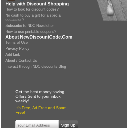
Help with Discount Shopping
How to look for discount codes?
No cash to buy a gift for a special
occassion?
Subscribe to NDC Newsletter
How to use printable coupons?
About NewDiscountCode.Com
Terms of Use
Privacy Policy
Add Link
About / Contact Us
Interact through NDC discounts Blog
Get
the best money saving
Offers Sent to your inbox
weekly!
It’s Free, Ad Free and Spam
Free!