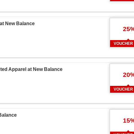
 at New Balance
25
VOUCHER
unted Apparel at New Balance
20
VOUCHER
Balance
15