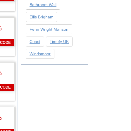
Bathroom Wall
Ellis Brigham
%
Fenn Wright Manson
Coast
Timefy UK
 CODE
Windsmoor
%
 CODE
%