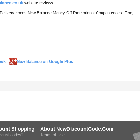
lance.co.uk
website reviews.
 Delivery codes New Balance Money Off Promotional Coupon codes. Find,
ook
New Balance on Google Plus
count Shopping
About NewDiscountCode.Com
scount codes?
Terms of Use