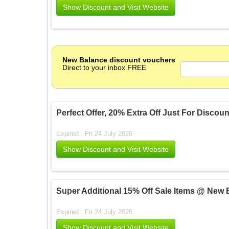
Show Discount and Visit Website
New Balance discount vouchers
Direct to your inbox FREE
Perfect Offer, 20% Extra Off Just For Disco
Expired . Fri 24 July 2026
Show Discount and Visit Website
Super Additional 15% Off Sale Items @ New 
Expired . Fri 24 July 2026
Show Discount and Visit Website