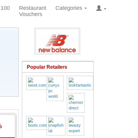
 100
Restaurant
Categories
Vouchers
Popular Retailers
%