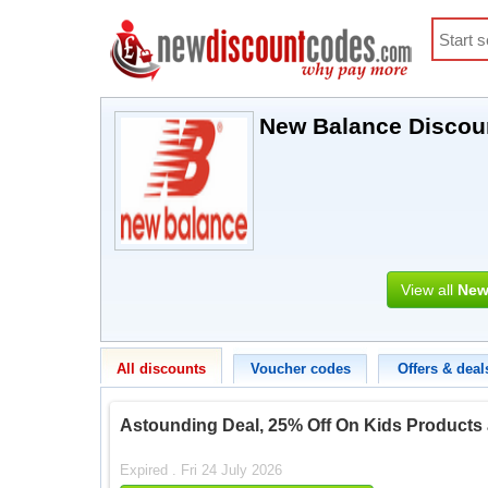
New Balance Discou
View all
New
All discounts
Voucher codes
Offers & deal
Astounding Deal, 25% Off On Kids Products
Expired . Fri 24 July 2026