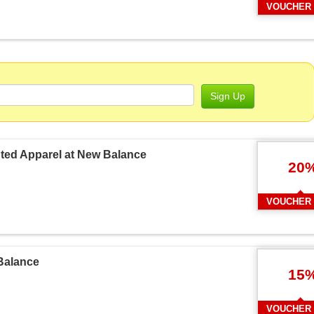
VOUCHER
Sign Up
unted Apparel at New Balance
20
VOUCHER
Balance
15
VOUCHER