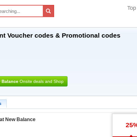
Top
nt Voucher codes & Promotional codes
 Balance
Onsite deals and Shop
s
 at New Balance
25