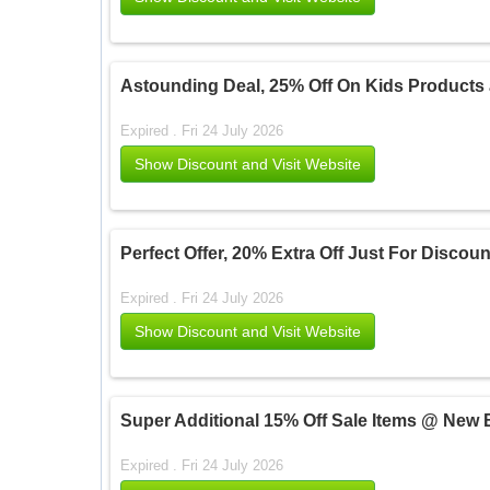
Astounding Deal, 25% Off On Kids Products
Expired . Fri 24 July 2026
Show Discount and Visit Website
Perfect Offer, 20% Extra Off Just For Disco
Expired . Fri 24 July 2026
Show Discount and Visit Website
Super Additional 15% Off Sale Items @ New 
Expired . Fri 24 July 2026