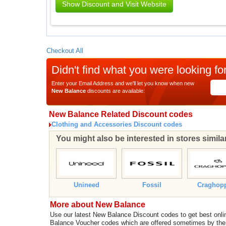
Show Discount and Visit Website
Checkout All
Didn't find what you were looking fo
Enter your Email Address and we'll let you know when new
New Balance
discounts are available:
New Balance Related Discount codes
Clothing and Accessories Discount codes
You might also be interested in stores simil
Unineed
Fossil
Craghop
More about New Balance
Use our latest New Balance Discount codes to get best on
Balance Voucher codes which are offered sometimes by the