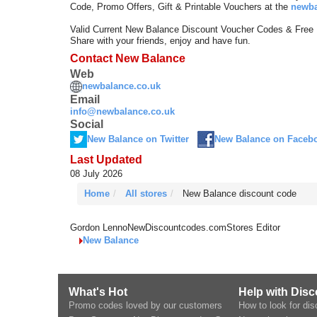
Code, Promo Offers, Gift & Printable Vouchers at the
newba
Valid Current New Balance Discount Voucher Codes & Free
Share with your friends, enjoy and have fun.
Contact New Balance
Web
newbalance.co.uk
Email
info@newbalance.co.uk
Social
New Balance on Twitter
New Balance on Faceb
Last Updated
08 July 2026
Home
All stores
New Balance discount code
Gordon Lenno
NewDiscountcodes.com
Stores Editor
New Balance
What's Hot
Help with Dis
Promo codes loved by our customers
How to look for di