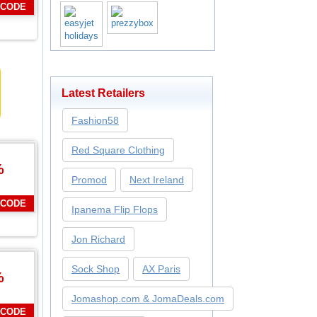
 CODE
Latest Retailers
Fashion58
Red Square Clothing
%
Promod
Next Ireland
 CODE
Ipanema Flip Flops
Jon Richard
Sock Shop
AX Paris
%
Jomashop.com & JomaDeals.com
 CODE