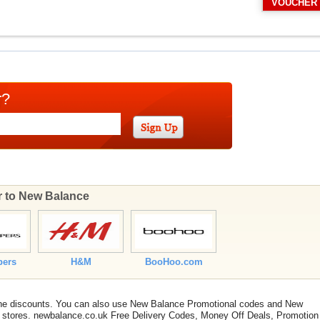
VOUCHER
r?
ar to New Balance
pers
H&M
BooHoo.com
line discounts. You can also use New Balance Promotional codes and New
 stores. newbalance.co.uk Free Delivery Codes, Money Off Deals, Promotion