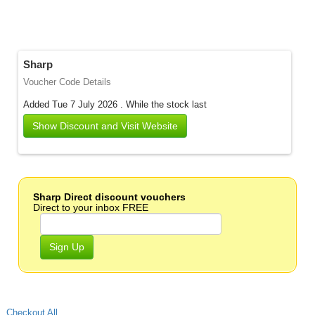
Sharp
Voucher Code Details
Added Tue 7 July 2026 .
While the stock last
Show Discount and Visit Website
Sharp Direct discount vouchers
Direct to your inbox FREE
Sign Up
Checkout All