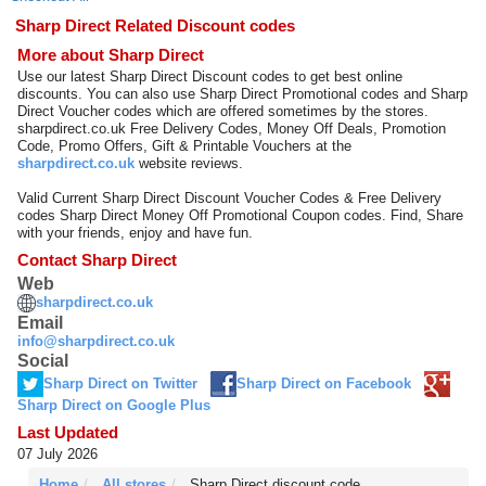
Sharp Direct Related Discount codes
More about Sharp Direct
Use our latest Sharp Direct Discount codes to get best online
discounts. You can also use Sharp Direct Promotional codes and Sharp
Direct Voucher codes which are offered sometimes by the stores.
sharpdirect.co.uk Free Delivery Codes, Money Off Deals, Promotion
Code, Promo Offers, Gift & Printable Vouchers at the
sharpdirect.co.uk
website reviews.
Valid Current Sharp Direct Discount Voucher Codes & Free Delivery
codes Sharp Direct Money Off Promotional Coupon codes. Find, Share
with your friends, enjoy and have fun.
Contact Sharp Direct
Web
sharpdirect.co.uk
Email
info@sharpdirect.co.uk
Social
Sharp Direct on Twitter
Sharp Direct on Facebook
Sharp Direct on Google Plus
Last Updated
07 July 2026
Home
All stores
Sharp Direct discount code