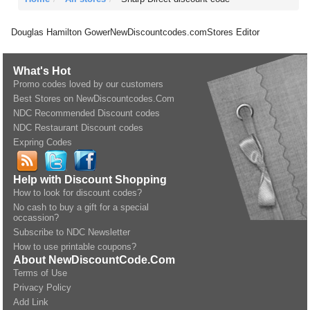
Douglas Hamilton Gower
NewDiscountcodes.com
Stores Editor
What's Hot
Promo codes loved by our customers
Best Stores on NewDiscountcodes.Com
NDC Recommended Discount codes
NDC Restaurant Discount codes
Expring Codes
Help with Discount Shopping
How to look for discount codes?
No cash to buy a gift for a special
occassion?
Subscribe to NDC Newsletter
How to use printable coupons?
About NewDiscountCode.Com
Terms of Use
Privacy Policy
Add Link