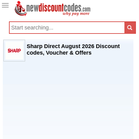
Toggle
navigation
Sharp Direct August 2026 Discount
codes, Voucher & Offers