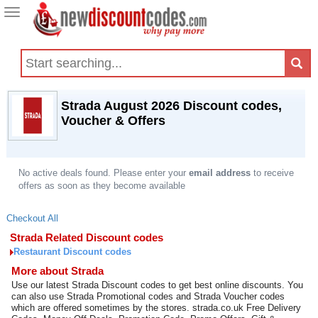
Toggle
navigation
Strada August 2026 Discount codes,
Voucher & Offers
No active deals found. Please enter your
email address
to receive
offers as soon as they become available
Checkout All
Strada Related Discount codes
Restaurant Discount codes
More about Strada
Use our latest Strada Discount codes to get best online discounts. You
can also use Strada Promotional codes and Strada Voucher codes
which are offered sometimes by the stores. strada.co.uk Free Delivery