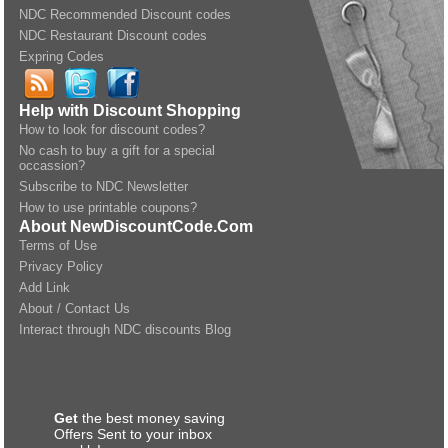
NDC Recommended Discount codes
NDC Restaurant Discount codes
Expring Codes
Help with Discount Shopping
How to look for discount codes?
No cash to buy a gift for a special
occassion?
Subscribe to NDC Newsletter
How to use printable coupons?
About NewDiscountCode.Com
Terms of Use
Privacy Policy
Add Link
About / Contact Us
Interact through NDC discounts Blog
Get
the best money saving
Offers Sent to your inbox