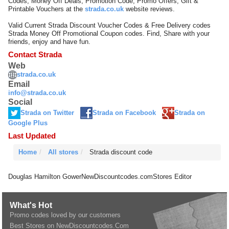
Codes, Money Off Deals, Promotion Code, Promo Offers, Gift &
Printable Vouchers at the
strada.co.uk
website reviews.
Valid Current Strada Discount Voucher Codes & Free Delivery codes
Strada Money Off Promotional Coupon codes. Find, Share with your
friends, enjoy and have fun.
Contact Strada
Web
strada.co.uk
Email
info@strada.co.uk
Social
Strada on Twitter
Strada on Facebook
Strada on
Google Plus
Last Updated
Home
All stores
Strada discount code
Douglas Hamilton Gower
NewDiscountcodes.com
Stores Editor
What's Hot
Promo codes loved by our customers
Best Stores on NewDiscountcodes.Com