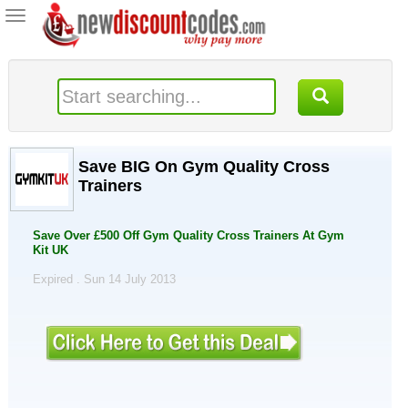
Toggle
navigation
Save BIG On Gym Quality Cross
Trainers
Save Over £500 Off Gym Quality Cross Trainers At Gym
Kit UK
Expired . Sun 14 July 2013