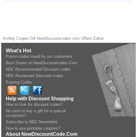
Ashley Cooper Gill
NewDiscountcodes.com
Offers Editor
What's Hot
Promo codes loved by our customers
Best Stores on NewDiscountcodes.Com
NDC Recommended Discount codes
NDC Restaurant Discount codes
Expring Codes
Help with Discount Shopping
How to look for discount codes?
No cash to buy a gift for a special
occassion?
Subscribe to NDC Newsletter
How to use printable coupons?
About NewDiscountCode.Com