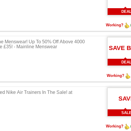
DEA
Working?
ne Menswear! Up To 50% Off Above 4000
e £35! - Mainline Menswear
SAVE 
DEA
Working?
d Nike Air Trainers In The Sale! at
SAV
SAL
Working?