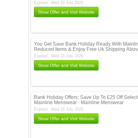
Expired . Wed 15 July 2026
Show Offer and Visit Website
You Get Save Bank Holiday Ready With Mainli
Reduced Items & Enjoy Free Uk Shipping Abov
Expired . Wed 15 July 2026
Show Offer and Visit Website
Bank Holiday Offers: Save Up To £25 Off Selecte
Mainline Menswear - Mainline Menswear
Expired . Wed 15 July 2026
Show Offer and Visit Website