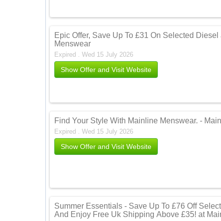
Epic Offer, Save Up To £31 On Selected Diesel
Menswear
Expired . Wed 15 July 2026
Show Offer and Visit Website
Find Your Style With Mainline Menswear. - Mai
Expired . Wed 15 July 2026
Show Offer and Visit Website
Summer Essentials - Save Up To £76 Off Selec
And Enjoy Free Uk Shipping Above £35! at Ma