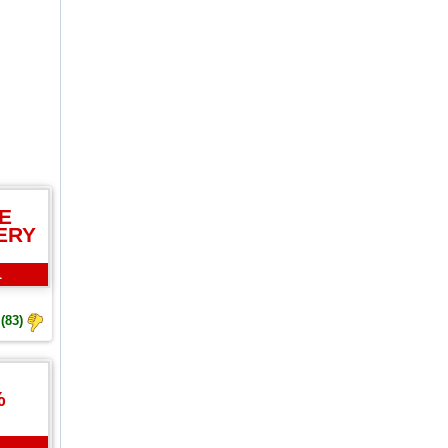
E
ERY
L
(83)
%
L