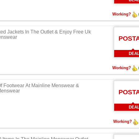
Working?
ed Jackets In The Outlet & Enjoy Free Uk
enswear
POST
DEA
Working?
Of Footwear At Mainline Menswear &
 Menswear
POST
DEA
Working?