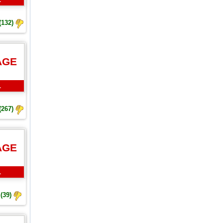
(132)
AGE
L
(267)
AGE
L
(39)