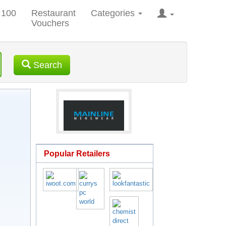
 100
Restaurant
Categories
Vouchers
Search
Popular Retailers