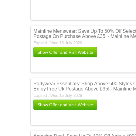
Mainline Menswear: Save Up To 50% Off Select
Postage On Purchase Above £35! - Mainline M
Expired . Wed 15 July 2026
Show Offer and Visit Website
Partywear Essentials: Shop Above 500 Styles 
Enjoy Free Uk Postage Above £35! - Mainline
Expired . Wed 15 July 2026
Show Offer and Visit Website