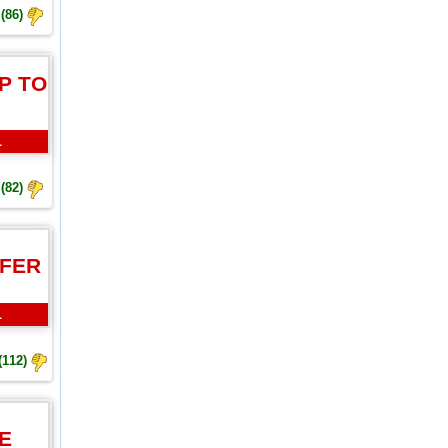
(86)
P TO
L
(82)
FFER
L
(112)
E