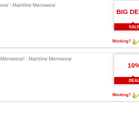
swear - Mainline Menswear
BIG D
SAL
Working?
ne Menswear! - Mainline Menswear
10
DEA
Working?