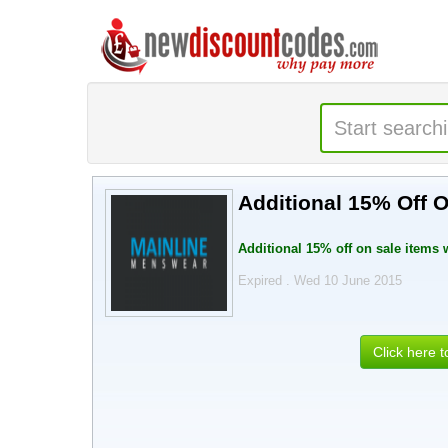
Additional 15% Off 
Additional 15% off on sale items
Expired . Wed 10 June 2015
Click here 