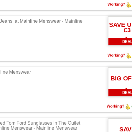
Working?
 Jeans! at Mainline Menswear - Mainline
SAVE U
£3
DEA
Working?
nline Menswear
BIG O
DEA
Working?
ted Tom Ford Sunglasses In The Outlet
inline Menswear - Mainline Menswear
SAV