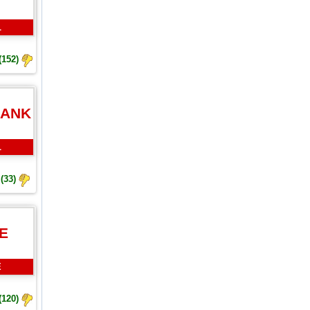
L
(152)
BANK
L
(33)
E
E
(120)