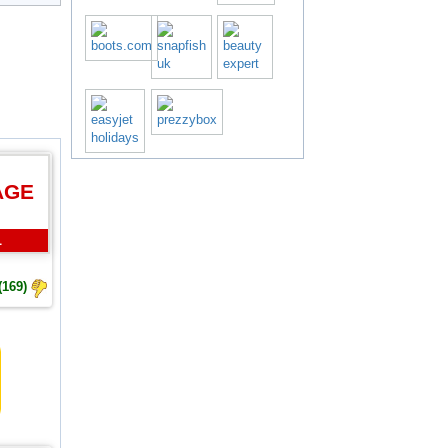
AGE
L
(169)