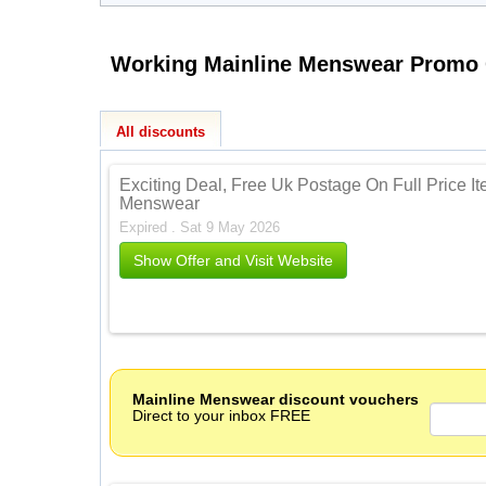
All discounts
Exciting Deal, Free Uk Postage On Full Price I
Menswear
Expired . Sat 9 May 2026
Show Offer and Visit Website
Mainline Menswear discount vouchers
Direct to your inbox FREE