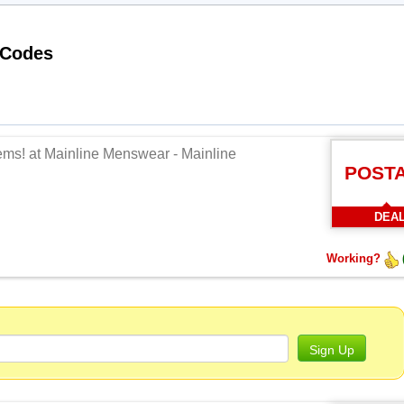
Working Mainline Menswear Promo Codes
tems! at Mainline Menswear - Mainline
POST
DEA
Working?
Sign Up