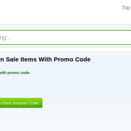
Top
On Sale Items With Promo Code
 with promo code
to View Voucher Code