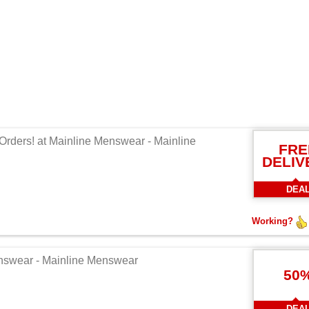
Orders! at Mainline Menswear - Mainline
FRE
DELIV
DEA
Working?
enswear - Mainline Menswear
50
DEA