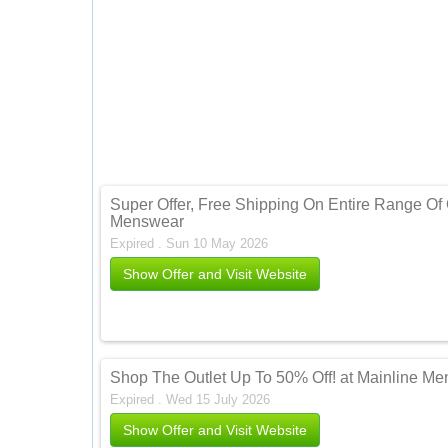
Super Offer, Free Shipping On Entire Range Of 
Menswear
Expired . Sun 10 May 2026
Show Offer and Visit Website
Shop The Outlet Up To 50% Off! at Mainline M
Expired . Wed 15 July 2026
Show Offer and Visit Website