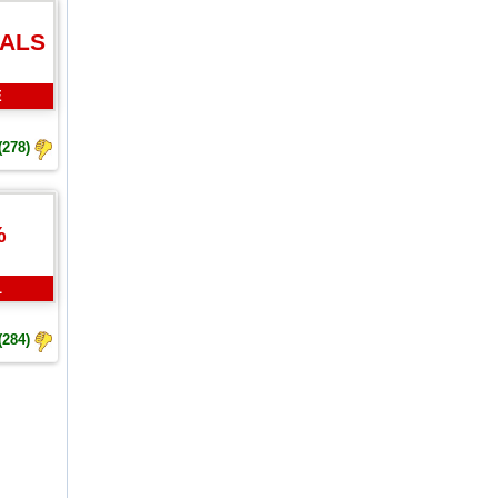
EALS
E
(278)
%
L
(284)