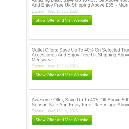
Amazing Deal, Save Up To 40% Off Above 4000 
And Enjoy Free Uk Shipping Above £35! - Mai
Expired . Wed 15 July 2026
Show Offer and Visit Website
Outlet Offers: Save Up To 40% On Selected Tru
Accessories And Enjoy Free Uk Shipping Above
Menswear
Expired . Wed 15 July 2026
Show Offer and Visit Website
Awesome Offer, Save Up To 40% Off Above 500
Season Sale And Enjoy Free Uk Postage Above
Expired . Wed 15 July 2026
Show Offer and Visit Website