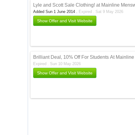
Lyle and Scott Sale Clothing! at Mainline Men
Added Sun 1 June 2014 .
Expired . Sat 9 May 2026
Show Offer and Visit Website
Brilliant Deal, 10% Off For Students At Mainli
Expired . Sun 10 May 2026
Show Offer and Visit Website