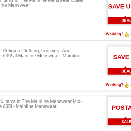
Items In The Mainline Menswear Outlet
nline Menswear
SAVE U
DEA
Working?
e Religion Clothing, Footwear And
 £35! at Mainline Menswear - Mainline
SAVE
DEA
Working?
0 Items In The Mainline Menswear Mid-
 £35! - Mainline Menswear
POST
SAL