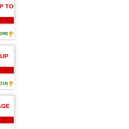
P TO
L
(248)
 UP
L
(114)
AGE
E