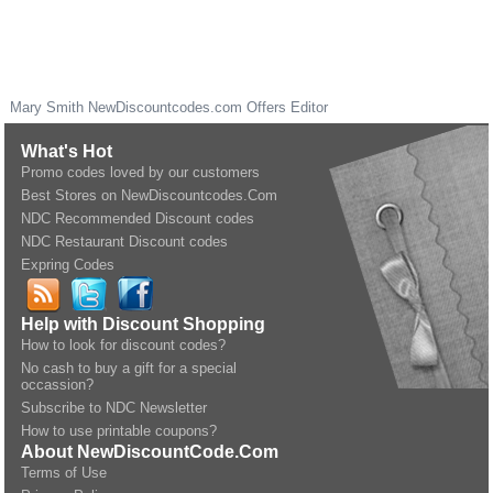
Mary Smith
NewDiscountcodes.com
Offers Editor
What's Hot
Promo codes loved by our customers
Best Stores on NewDiscountcodes.Com
NDC Recommended Discount codes
NDC Restaurant Discount codes
Expring Codes
Help with Discount Shopping
How to look for discount codes?
No cash to buy a gift for a special
occassion?
Subscribe to NDC Newsletter
How to use printable coupons?
About NewDiscountCode.Com
Terms of Use