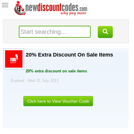
Toggle
navigation
20% Extra Discount On Sale Items
20% extra discount on sale items
Expired . Wed 31 July 2013
Click here to View Voucher Code