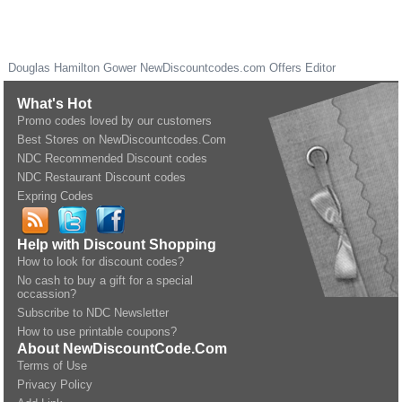
Douglas Hamilton Gower
NewDiscountcodes.com
Offers Editor
What's Hot
Promo codes loved by our customers
Best Stores on NewDiscountcodes.Com
NDC Recommended Discount codes
NDC Restaurant Discount codes
Expring Codes
Help with Discount Shopping
How to look for discount codes?
No cash to buy a gift for a special
occassion?
Subscribe to NDC Newsletter
How to use printable coupons?
About NewDiscountCode.Com
Terms of Use
Privacy Policy