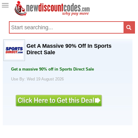
Toggle
navigation
Get A Massive 90% Off In Sports
Direct Sale
Get a massive 90% off in Sports Direct Sale
Use By: Wed 19 August 2026