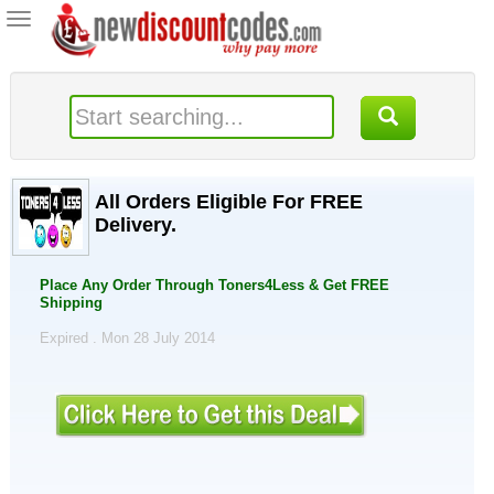
Toggle
navigation
All Orders Eligible For FREE
Delivery.
Place Any Order Through Toners4Less & Get FREE
Shipping
Expired . Mon 28 July 2014