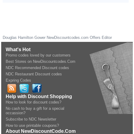
Douglas Hamilton Gower
NewDiscountcodes.com
Offers Editor
What's Hot
Promo codes loved by our customers
Best Stores on NewDiscountcodes.Com
NDC Recommended Discount codes
NDC Restaurant Discount codes
Expring Codes
Help with Discount Shopping
How to look for discount codes?
No cash to buy a gift for a special
occassion?
Subscribe to NDC Newsletter
How to use printable coupons?
About NewDiscountCode.Com