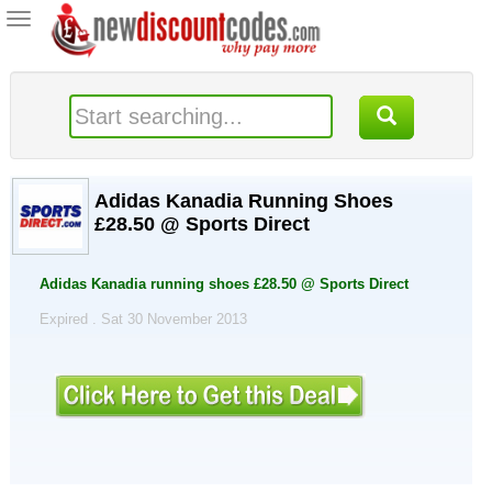
Toggle
navigation
Adidas Kanadia Running Shoes
£28.50 @ Sports Direct
Adidas Kanadia running shoes £28.50 @ Sports Direct
Expired . Sat 30 November 2013