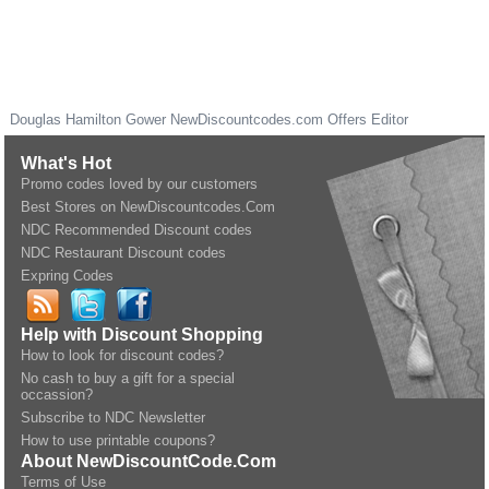
Douglas Hamilton Gower
NewDiscountcodes.com
Offers Editor
What's Hot
Promo codes loved by our customers
Best Stores on NewDiscountcodes.Com
NDC Recommended Discount codes
NDC Restaurant Discount codes
Expring Codes
Help with Discount Shopping
How to look for discount codes?
No cash to buy a gift for a special
occassion?
Subscribe to NDC Newsletter
How to use printable coupons?
About NewDiscountCode.Com
Terms of Use