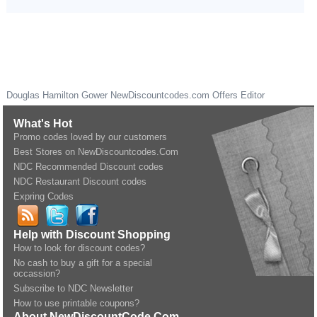
Douglas Hamilton Gower
NewDiscountcodes.com
Offers Editor
What's Hot
Promo codes loved by our customers
Best Stores on NewDiscountcodes.Com
NDC Recommended Discount codes
NDC Restaurant Discount codes
Expring Codes
Help with Discount Shopping
How to look for discount codes?
No cash to buy a gift for a special
occassion?
Subscribe to NDC Newsletter
How to use printable coupons?
About NewDiscountCode.Com