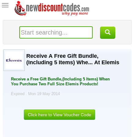
Toggle
navigation
Receive A Free Gift Bundle,
(Including 5 Items) Whe... At Elemis
Receive a Free Gift Bundle,(Including 5 Items) When
You Purchase Two Full Size Elemis Products!
Expired . Mon 19 May 2014
Click here to View Voucher Code