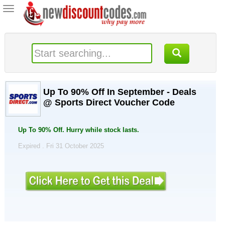
Toggle
navigation
Up To 90% Off In September - Deals
@ Sports Direct Voucher Code
Up To 90% Off. Hurry while stock lasts.
Expired . Fri 31 October 2025