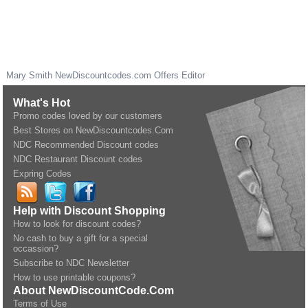
Mary Smith
NewDiscountcodes.com
Offers Editor
What's Hot
Promo codes loved by our customers
Best Stores on NewDiscountcodes.Com
NDC Recommended Discount codes
NDC Restaurant Discount codes
Expring Codes
Help with Discount Shopping
How to look for discount codes?
No cash to buy a gift for a special
occassion?
Subscribe to NDC Newsletter
How to use printable coupons?
About NewDiscountCode.Com
Terms of Use