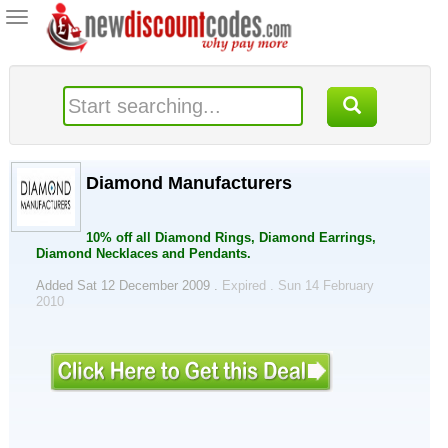
Toggle
navigation
Diamond Manufacturers
10% off all Diamond Rings, Diamond Earrings,
Diamond Necklaces and Pendants.
Added Sat 12 December 2009 .
Expired . Sun 14 February
2010