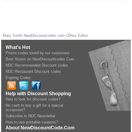
Mary Smith
NewDiscountcodes.com
Offers Editor
What's Hot
Promo codes loved by our customers
Best Stores on NewDiscountcodes.Com
NDC Recommended Discount codes
NDC Restaurant Discount codes
Expring Codes
Help with Discount Shopping
How to look for discount codes?
No cash to buy a gift for a special
occassion?
Subscribe to NDC Newsletter
How to use printable coupons?
About NewDiscountCode.Com