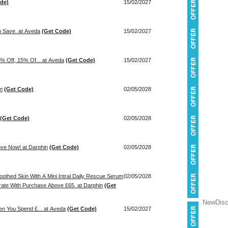
de)
15/02/2027
 Save. at Aveda
(Get Code)
15/02/2027
% Off, 15% Of... at Aveda
(Get Code)
15/02/2027
in
(Get Code)
02/05/2028
(Get Code)
02/05/2028
ove Now! at Darphin
(Get Code)
02/05/2028
othed Skin With A Mini Intral Daily Rescue Serum
02/05/2028
rate With Purchase Above £65. at Darphin
(Get
NewDisc
en You Spend £... at Aveda
(Get Code)
15/02/2027