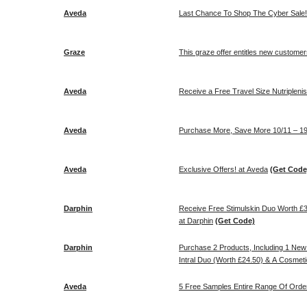
Aveda
Last Chance To Shop The Cyber Sale! 
Graze
This graze offer entitles new customers
Aveda
Receive a Free Travel Size Nutriplenish
Aveda
Purchase More, Save More 10/11 – 19
Aveda
Exclusive Offers! at Aveda
(Get Code
Darphin
Receive Free Stimulskin Duo Worth £
at Darphin
(Get Code)
Darphin
Purchase 2 Products, Including 1 New 
Intral Duo (Worth £24.50) & A Cosmeti
Aveda
5 Free Samples Entire Range Of Orde