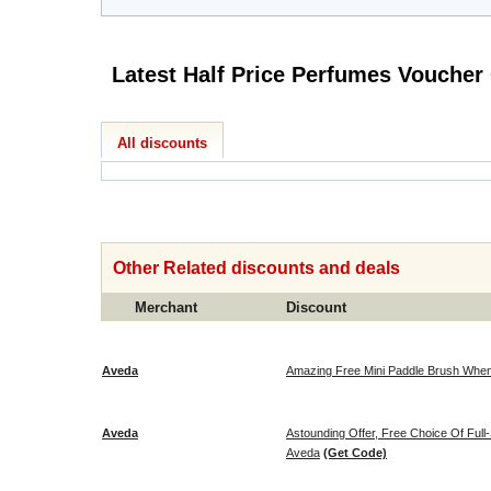
All discounts
Other Related discounts and deals
Merchant
Discount
Aveda
Amazing Free Mini Paddle Brush When
Aveda
Astounding Offer, Free Choice Of Full
Aveda
(Get Code)