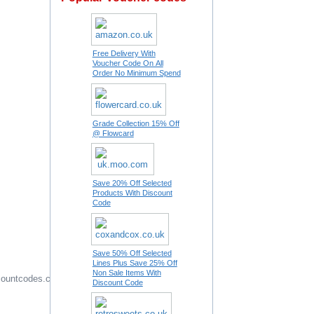
Free Delivery With
Voucher Code On All
Order No Minimum Spend
Grade Collection 15% Off
@ Flowcard
Save 20% Off Selected
Products With Discount
Code
Save 50% Off Selected
Lines Plus Save 25% Off
Non Sale Items With
ountcodes.com
Offers Editor
Discount Code