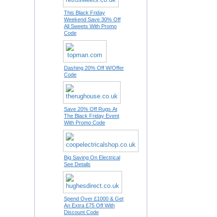
This Black Friday
Weekend Save 30% Off
All Sweets With Promo
Code
Dashing 20% Off W/Offer
Code
Save 20% Off Rugs At
The Black Friday Event
With Promo Code
Big Saving On Electrical
See Details
Spend Over £1000 & Get
An Extra £75 Off With
Discount Code