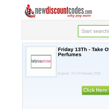
Friday 13Th - Take Of
Perfumes
Expired . Fri 13 February 2015