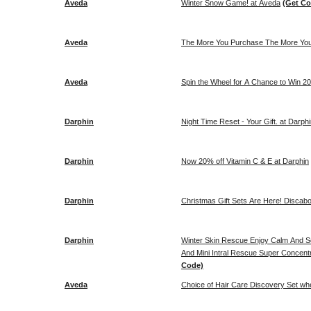
Aveda
Winter Snow Game! at Aveda
(Get Co
Aveda
The More You Purchase The More You
Aveda
Spin the Wheel for A Chance to Win 20
Darphin
Night Time Reset - Your Gift. at Darph
Darphin
Now 20% off Vitamin C & E at Darphin
Darphin
Christmas Gift Sets Are Here! Discab
Darphin
Winter Skin Rescue Enjoy Calm And So
And Mini Intral Rescue Super Concent
Code)
Aveda
Choice of Hair Care Discovery Set wh