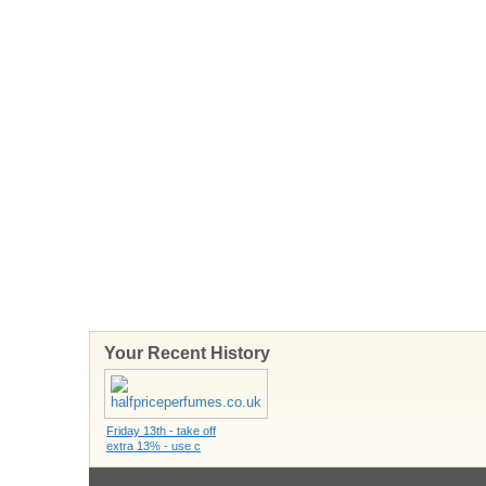
Your Recent History
Friday 13th - take off
extra 13% - use c