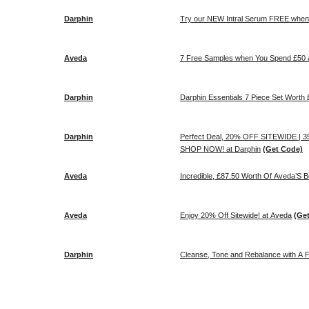
Darphin
Try our NEW Intral Serum FREE when 
Aveda
7 Free Samples when You Spend £50 
Darphin
Darphin Essentials 7 Piece Set Wort
Darphin
Perfect Deal, 20% OFF SITEWIDE |
SHOP NOW! at Darphin
(Get Code)
Aveda
Incredible, £87.50 Worth Of Aveda’S B
Aveda
Enjoy 20% Off Sitewide! at Aveda
(Ge
Darphin
Cleanse, Tone and Rebalance with A Fre