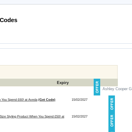
Latest Half Price Perfumes Voucher Codes
Expiry
Ashley Cooper Gi
 You Spend £60! at Aveda
(Get Code)
15/02/2027
-Size Styling Product When You Spend £50! at
15/02/2027