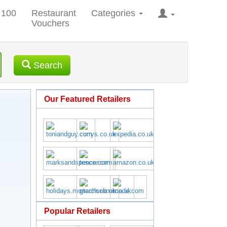
 100
Restaurant
Categories
Vouchers
Search
Our Featured Retailers
Popular Retailers