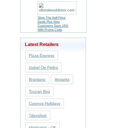
Shop The Half Price
Deals Plus New
Customers Save 15%
With Promo Code
Latest Retailers
Pizza Express
Isabel De Pedro
Brantano
Airparks
Toucan Box
Cosmos Holidays
7dayshop
shirtinator - UK