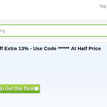
Top
f Extra 13% - Use Code ****** At Half Price