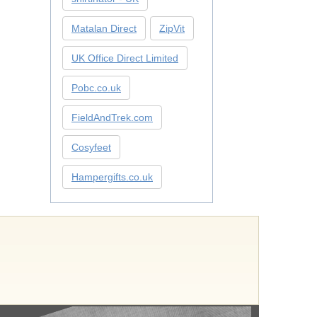
Matalan Direct
ZipVit
UK Office Direct Limited
Pobc.co.uk
FieldAndTrek.com
Cosyfeet
Hampergifts.co.uk