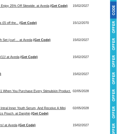
Enjoy 25% Off Sitewide. at Aveda
(Get Code)
15/02/2027
 £5 off the...
(Get Code)
15/12/2070
 Set (curl ... at Aveda
(Get Code)
15/02/2027
/11! at Aveda
(Get Code)
15/02/2027
)
15/02/2027
31 When You Purchase Every Stimulskin Product.
02/05/2028
Intral Inner Youth Serum, And Receive A Mini
02/05/2028
cs Pouch. at Darphin
(Get Code)
rs! at Aveda
(Get Code)
15/02/2027