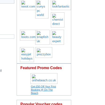
Featured Promo Codes
ll
Get £50 Off Your First
Booking @ On The
Beach
Popular Voucher codes