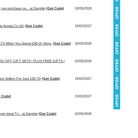
you purchase ou... at Darphin
(Get Code)
02/05/2028
at Aveda.Co.Uk!
(Get Code)
15/02/2027
h £74 When You Spend £90 Or More.
(Get Code)
02/05/2028
 35% OFF GIFT SETS | PLUS FREE GIFTS |
02/05/2028
est Sellers For Just £36.75!
(Get Code)
15/02/2027
t Code)
15/02/2027
e Intral Tri... at Darphin
(Get Code)
02/05/2028