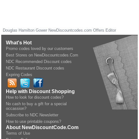
Douglas Hamilton Gower
NewDiscountcodes.com
Offers Editor
What's Hot
Promo codes loved by our customers
Best Stores on NewDiscountcodes.Com
NDC Recommended Discount codes
NDC Restaurant Discount codes
Expring Codes
Help with Discount Shopping
How to look for discount codes?
No cash to buy a gift for a special
occassion?
Subscribe to NDC Newsletter
How to use printable coupons?
About NewDiscountCode.Com
Terms of Use