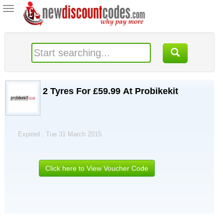
Toggle
navigation
2 Tyres For £59.99 At Probikekit
Expired . Tue 31 March 2015
Click here to View Voucher Code