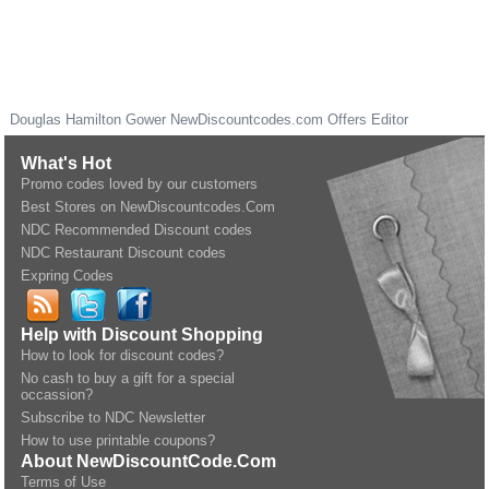
Douglas Hamilton Gower
NewDiscountcodes.com
Offers Editor
What's Hot
Promo codes loved by our customers
Best Stores on NewDiscountcodes.Com
NDC Recommended Discount codes
NDC Restaurant Discount codes
Expring Codes
Help with Discount Shopping
How to look for discount codes?
No cash to buy a gift for a special
occassion?
Subscribe to NDC Newsletter
How to use printable coupons?
About NewDiscountCode.Com
Terms of Use