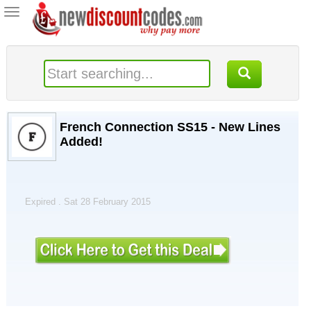
Toggle
navigation
French Connection SS15 - New Lines
Added!
Expired . Sat 28 February 2015