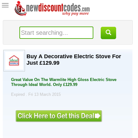
Toggle
navigation
Buy A Decorative Electric Stove For
Just £129.99
Great Value On The Warmlite High Gloss Electric Stove
Through Ideal World. Only £129.99
Expired . Fri 13 March 2015