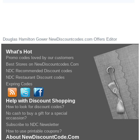
Douglas Hamilton Gower
NewDiscountcodes.com
Offers Editor
What's Hot
Promo codes loved by our customers
Best Stores on NewDiscountcodes.Com
NDC Recommended Discount codes
NDC Restaurant Discount codes
Expring Codes
Help with Discount Shopping
How to look for discount codes?
No cash to buy a gift for a special
occassion?
Subscribe to NDC Newsletter
How to use printable coupons?
About NewDiscountCode.Com