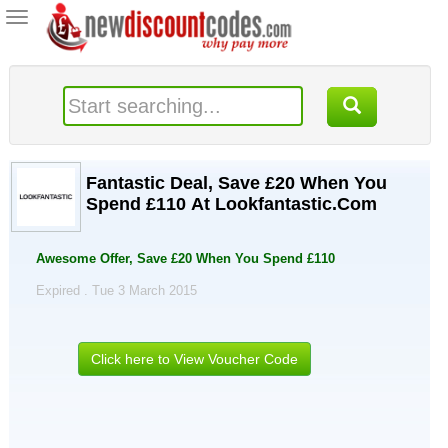
Toggle
navigation
Fantastic Deal, Save £20 When You
Spend £110 At Lookfantastic.Com
Awesome Offer, Save £20 When You Spend £110
Expired . Tue 3 March 2015
Click here to View Voucher Code