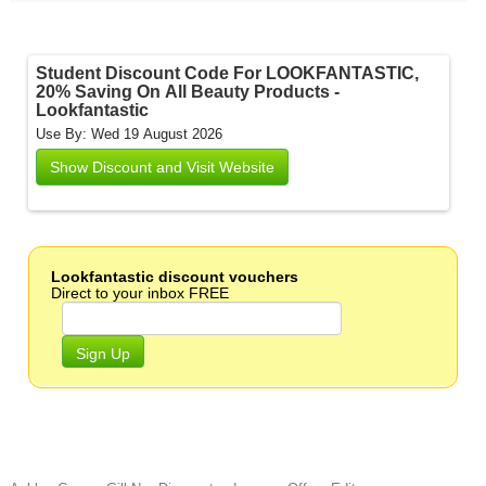
Student Discount Code For LOOKFANTASTIC,
20% Saving On All Beauty Products -
Lookfantastic
Use By: Wed 19 August 2026
Show Discount and Visit Website
Lookfantastic discount vouchers
Direct to your inbox FREE
Sign Up