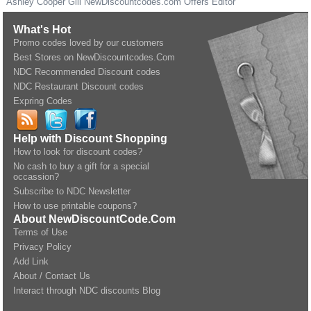
Ashley Cooper Gill
NewDiscountcodes.com
Offers Editor
What's Hot
Promo codes loved by our customers
Best Stores on NewDiscountcodes.Com
NDC Recommended Discount codes
NDC Restaurant Discount codes
Expring Codes
Help with Discount Shopping
How to look for discount codes?
No cash to buy a gift for a special
occassion?
Subscribe to NDC Newsletter
How to use printable coupons?
About NewDiscountCode.Com
Terms of Use
Privacy Policy
Add Link
About / Contact Us
Interact through NDC discounts Blog