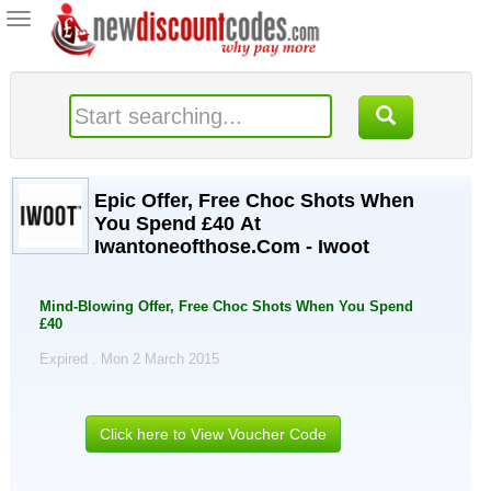
Toggle
navigation
Epic Offer, Free Choc Shots When
You Spend £40 At
Iwantoneofthose.Com - Iwoot
Mind-Blowing Offer, Free Choc Shots When You Spend
£40
Expired . Mon 2 March 2015
Click here to View Voucher Code