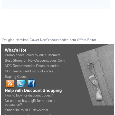
Douglas Hamilton Gower
NewDiscountcodes.com
Offers Editor
What's Hot
Promo codes loved by our customers
Best Stores on NewDiscountcodes.Com
NDC Recommended Discount codes
NDC Restaurant Discount codes
Expring Codes
Help with Discount Shopping
How to look for discount codes?
No cash to buy a gift for a special
occassion?
Subscribe to NDC Newsletter