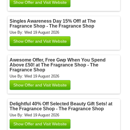
Show Offer and Visit Website
Singles Awareness Day 15% Off! at The
Fragrance Shop - The Fragrance Shop
Use By: Wed 19 August 2026
Show Offer and Visit Website
Awesome Offer, Free Gwp When You Spend
Above £50! at The Fragrance Shop - The
Fragrance Shop
Use By: Wed 19 August 2026
Show Offer and Visit Website
Delightful 40% Off Selected Beauty Gift Sets! at
The Fragrance Shop - The Fragrance Shop
Use By: Wed 19 August 2026
Show Offer and Visit Website