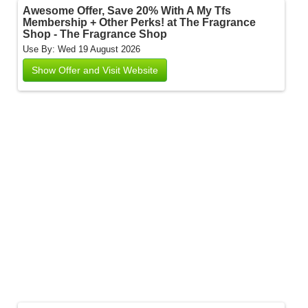
Awesome Offer, Save 20% With A My Tfs
Membership + Other Perks! at The Fragrance
Shop - The Fragrance Shop
Use By: Wed 19 August 2026
Show Offer and Visit Website