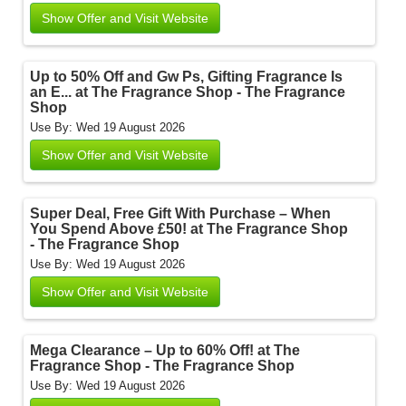
Show Offer and Visit Website
Up to 50% Off and Gw Ps, Gifting Fragrance Is
an E... at The Fragrance Shop - The Fragrance
Shop
Use By: Wed 19 August 2026
Show Offer and Visit Website
Super Deal, Free Gift With Purchase – When
You Spend Above £50! at The Fragrance Shop
- The Fragrance Shop
Use By: Wed 19 August 2026
Show Offer and Visit Website
Mega Clearance – Up to 60% Off! at The
Fragrance Shop - The Fragrance Shop
Use By: Wed 19 August 2026