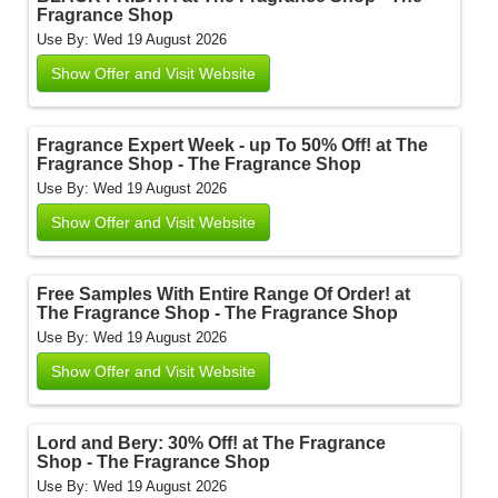
Fragrance Shop
Use By: Wed 19 August 2026
Show Offer and Visit Website
Fragrance Expert Week - up To 50% Off! at The
Fragrance Shop - The Fragrance Shop
Use By: Wed 19 August 2026
Show Offer and Visit Website
Free Samples With Entire Range Of Order! at
The Fragrance Shop - The Fragrance Shop
Use By: Wed 19 August 2026
Show Offer and Visit Website
Lord and Bery: 30% Off! at The Fragrance
Shop - The Fragrance Shop
Use By: Wed 19 August 2026