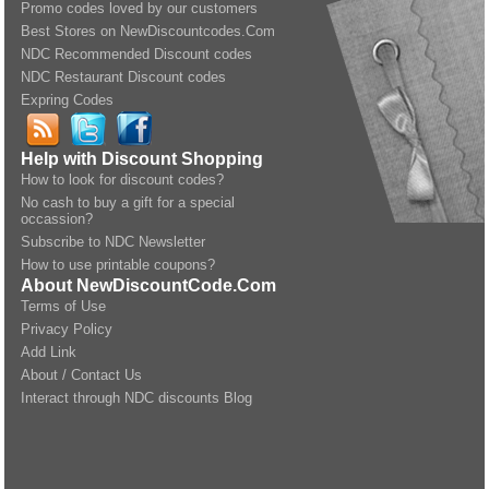
Promo codes loved by our customers
Best Stores on NewDiscountcodes.Com
NDC Recommended Discount codes
NDC Restaurant Discount codes
Expring Codes
Help with Discount Shopping
How to look for discount codes?
No cash to buy a gift for a special
occassion?
Subscribe to NDC Newsletter
How to use printable coupons?
About NewDiscountCode.Com
Terms of Use
Privacy Policy
Add Link
About / Contact Us
Interact through NDC discounts Blog