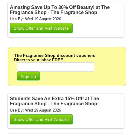
Amazing Save Up To 30% Off Beauty! at The
Fragrance Shop - The Fragrance Shop
Use By: Wed 19 August 2026
Show Offer and Visit Website
The Fragrance Shop discount vouchers
Direct to your inbox FREE
Sign Up
Students Save An Extra 15% Off! at The
Fragrance Shop - The Fragrance Shop
Use By: Wed 19 August 2026
Show Offer and Visit Website