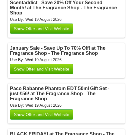
Scentaddict - Save 20% Off Your Second
Month! at The Fragrance Shop - The Fragrance
Shop
Use By: Wed 19 August 2026
Show Offer and Visit Website
January Sale - Save Up To 70% Off! at The
Fragrance Shop - The Fragrance Shop
Use By: Wed 19 August 2026
Show Offer and Visit Website
Paco Rabanne Phantom EDT 50ml Gift Set -
just £56! at The Fragrance Shop - The
Fragrance Shop
Use By: Wed 19 August 2026
Show Offer and Visit Website
BLACK FRIDAY! at The Fragrance Shop - The