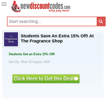
Toggle
navigation
Students Save An Extra 15% Off! At
The Fragrance Shop
Students Get an Extra 15% Off!
Use By: Wed 19 August 2026