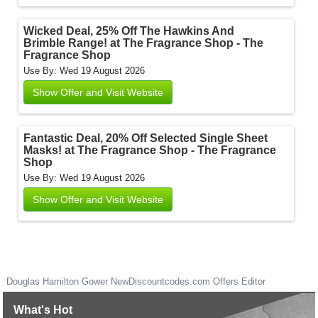
Wicked Deal, 25% Off The Hawkins And
Brimble Range! at The Fragrance Shop - The
Fragrance Shop
Use By: Wed 19 August 2026
Show Offer and Visit Website
Fantastic Deal, 20% Off Selected Single Sheet
Masks! at The Fragrance Shop - The Fragrance
Shop
Use By: Wed 19 August 2026
Show Offer and Visit Website
Douglas Hamilton Gower
NewDiscountcodes.com
Offers Editor
What's Hot