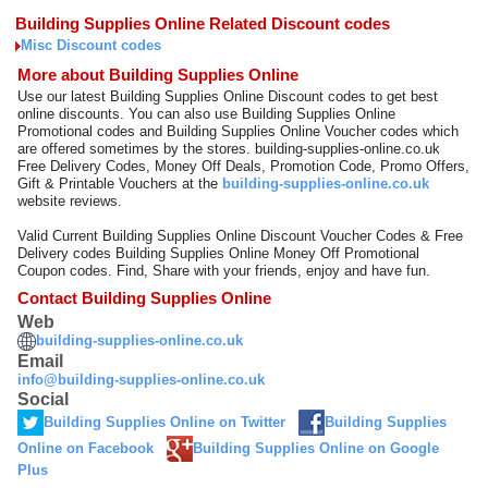
Building Supplies Online Related Discount codes
Misc Discount codes
More about Building Supplies Online
Use our latest Building Supplies Online Discount codes to get best
online discounts. You can also use Building Supplies Online
Promotional codes and Building Supplies Online Voucher codes which
are offered sometimes by the stores. building-supplies-online.co.uk
Free Delivery Codes, Money Off Deals, Promotion Code, Promo Offers,
Gift & Printable Vouchers at the
building-supplies-online.co.uk
website reviews.
Valid Current Building Supplies Online Discount Voucher Codes & Free
Delivery codes Building Supplies Online Money Off Promotional
Coupon codes. Find, Share with your friends, enjoy and have fun.
Contact Building Supplies Online
Web
building-supplies-online.co.uk
Email
info@building-supplies-online.co.uk
Social
Building Supplies Online on Twitter
Building Supplies
Online on Facebook
Building Supplies Online on Google
Plus