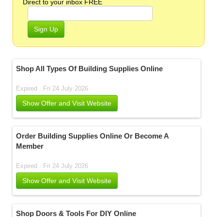
Direct to your inbox FREE
Sign Up
Shop All Types Of Building Supplies Online
Expired . Fri 24 July 2026
Show Offer and Visit Website
Order Building Supplies Online Or Become A
Member
Expired . Fri 24 July 2026
Show Offer and Visit Website
Shop Doors & Tools For DIY Online