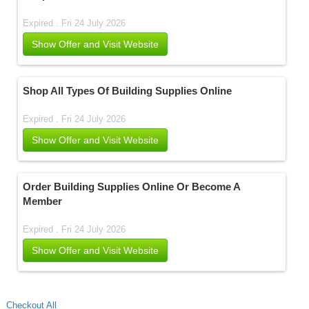
Expired . Fri 24 July 2026
Show Offer and Visit Website
Shop All Types Of Building Supplies Online
Expired . Fri 24 July 2026
Show Offer and Visit Website
Order Building Supplies Online Or Become A
Member
Expired . Fri 24 July 2026
Show Offer and Visit Website
Checkout All