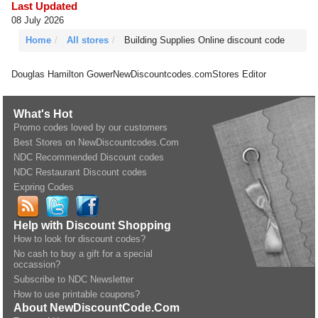
Last Updated
08 July 2026
Home
All stores
Building Supplies Online discount code
Douglas Hamilton Gower
NewDiscountcodes.com
Stores Editor
What's Hot
Promo codes loved by our customers
Best Stores on NewDiscountcodes.Com
NDC Recommended Discount codes
NDC Restaurant Discount codes
Expring Codes
Help with Discount Shopping
How to look for discount codes?
No cash to buy a gift for a special
occassion?
Subscribe to NDC Newsletter
How to use printable coupons?
About NewDiscountCode.Com