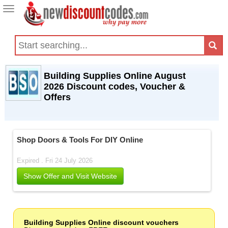
Toggle
navigation
Building Supplies Online August
2026 Discount codes, Voucher &
Offers
Shop Doors & Tools For DIY Online
Expired . Fri 24 July 2026
Show Offer and Visit Website
Building Supplies Online discount vouchers