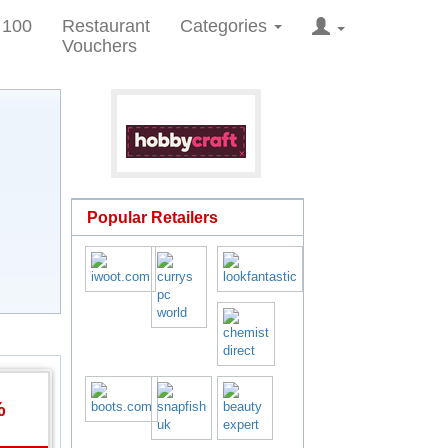
 100
Restaurant
Categories
Vouchers
Popular Retailers
%