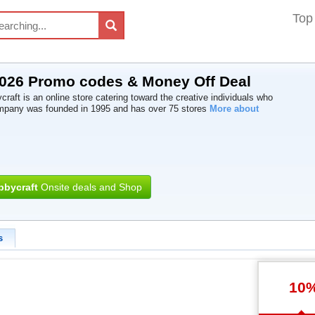
Top
2026 Promo codes & Money Off Deal
raft is an online store catering toward the creative individuals who
mpany was founded in 1995 and has over 75 stores
More about
bbycraft
Onsite deals and Shop
s
10