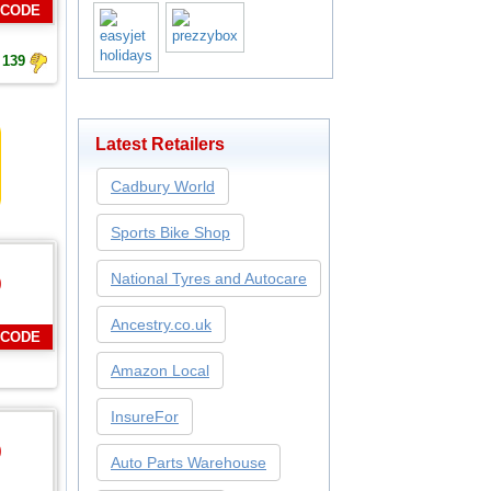
 CODE
139
Latest Retailers
Cadbury World
Sports Bike Shop
National Tyres and Autocare
0
Ancestry.co.uk
 CODE
Amazon Local
InsureFor
0
Auto Parts Warehouse