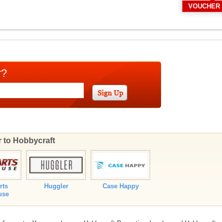
VOUCHER
r?
r to Hobbycraft
rts
Huggler
Case Happy
use