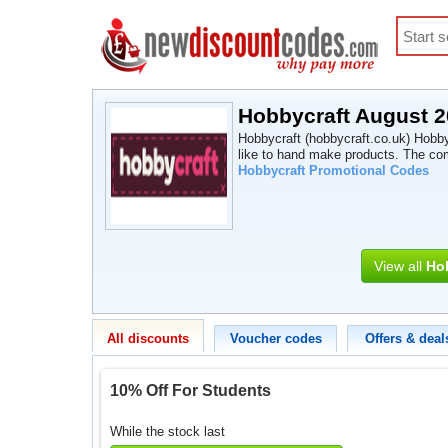
Hobbycraft August 
Hobbycraft (hobbycraft.co.uk) Hobbyc
like to hand make products. The co
Hobbycraft Promotional Codes
View all
Ho
All discounts
Voucher codes
Offers & deal
10% Off For Students
While the stock last