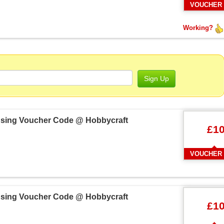
VOUCHER
Working?
Sign Up
 Using Voucher Code @ Hobbycraft
£1
VOUCHER
 Using Voucher Code @ Hobbycraft
£1