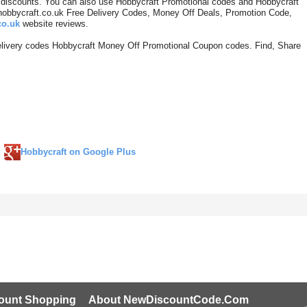
e discounts. You can also use Hobbycraft Promotional codes and Hobbycraft
hobbycraft.co.uk Free Delivery Codes, Money Off Deals, Promotion Code,
co.uk
website reviews.
elivery codes Hobbycraft Money Off Promotional Coupon codes. Find, Share
Hobbycraft on Google Plus
count Shopping
About NewDiscountCode.Com