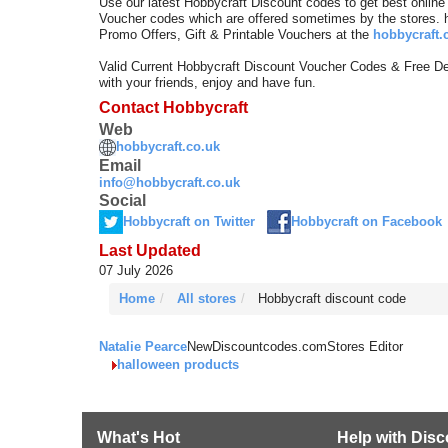
Use our latest Hobbycraft Discount codes to get best onlin
Voucher codes which are offered sometimes by the stores. 
Promo Offers, Gift & Printable Vouchers at the
hobbycraft.
Valid Current Hobbycraft Discount Voucher Codes & Free D
with your friends, enjoy and have fun.
Contact Hobbycraft
Web
hobbycraft.co.uk
Email
info@hobbycraft.co.uk
Social
Hobbycraft on Twitter
Hobbycraft on Facebook
Last Updated
07 July 2026
Home
All stores
Hobbycraft discount code
Natalie Pearce
NewDiscountcodes.com
Stores Editor
halloween products
What's Hot
Help with Dis