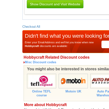
Show Discount and Visit Website
Checkout All
Didn't find what you were looking fo
Enter your Email Address and we'll let you know when new
Hobbycraft
discounts are available:
Hobbycraft Related Discount codes
Misc Discount codes
You might also be interested in stores simila
Online TEFL
Motoin UK
Auto Pa
course
Wareho
More about Hobbycraft