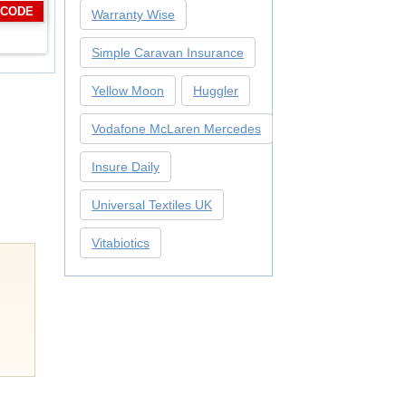
 CODE
Warranty Wise
Simple Caravan Insurance
Yellow Moon
Huggler
Vodafone McLaren Mercedes
Insure Daily
Universal Textiles UK
Vitabiotics