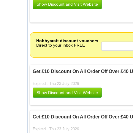
Show Discount and Visit Website
Hobbycraft discount vouchers
Direct to your inbox FREE
Get £10 Discount On All Order Off Over £40
Expired . Thu 23 July 2026
Show Discount and Visit Website
Get £10 Discount On All Order Off Over £40
Expired . Thu 23 July 2026