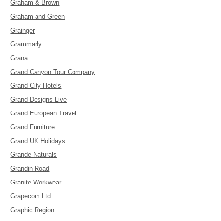
Graham & Brown
Graham and Green
Grainger
Grammarly
Grana
Grand Canyon Tour Company
Grand City Hotels
Grand Designs Live
Grand European Travel
Grand Furniture
Grand UK Holidays
Grande Naturals
Grandin Road
Granite Workwear
Grapecom Ltd.
Graphic Region