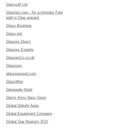
Glarysoft Ltd
Glasfoto.com - Ihr schönstes Foto
edel in Glas graviert
Glass Boutique
Glass.net
Glasses Direct
Glasses Experts
GlassesCo.co.uk
Glassons
glasssesspot.com
GlassWire
Gleneagle Hotel
Glen's Army Navy Store
Global Delight Apps
Global Equipment Company
Global Star Registry (ES)