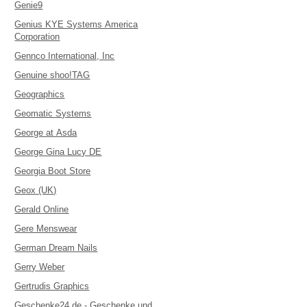
Genie9
Genius KYE Systems America
Corporation
Gennco International, Inc
Genuine shoo!TAG
Geographics
Geomatic Systems
George at Asda
George Gina Lucy DE
Georgia Boot Store
Geox (UK)
Gerald Online
Gere Menswear
German Dream Nails
Gerry Weber
Gertrudis Graphics
Geschenke24.de - Geschenke und