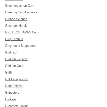
Greenyogashop.Com
Greeting Card Universe
Grenco Science
Gresham Hotels
GRETECH JAPAN Corp.
GreyCampus
Greyhound Megastore
Gridinsoft
Gridiron Experts
Gridiron Gold
Griffin
Grillikauppa.com
GrindReliefN
Grindstore
Grokker
Groomers Online