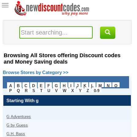
Toggle
navigation
Browsing All Stores offering Discount codes
and Money Saving deals
Browse Stores by Category >>
A
B
C
D
E
F
G
H
I
J
K
L
M
N
O
P
Q
R
S
T
U
V
W
X
Y
Z
0-9
Starting With
g
G Adventures
G by Guess
G.H. Bass