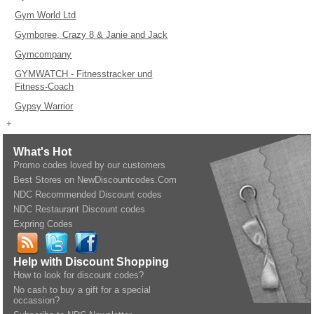
Gym World Ltd
Gymboree, Crazy 8 & Janie and Jack
Gymcompany
GYMWATCH - Fitnesstracker und
Fitness-Coach
Gypsy Warrior
+
What's Hot
Promo codes loved by our customers
Best Stores on NewDiscountcodes.Com
NDC Recommended Discount codes
NDC Restaurant Discount codes
Expring Codes
Help with Discount Shopping
How to look for discount codes?
No cash to buy a gift for a special
occassion?