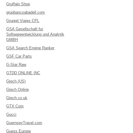
Gruffalo Shop
grupbancsabadell.com
Gruppit Viajes CPL
GSA Gesellschaft fur
Softwareentwicklung und Analytik
GMBH
GSA Search Engine Ranker
GSF Car Parts
G-Star Raw
GTDD ONLINE INC
Gtech (US)
Gtech Online
Gtech.co.uk
GTX Corp
Gucci
GuernseyTravel.com
Guess Europe