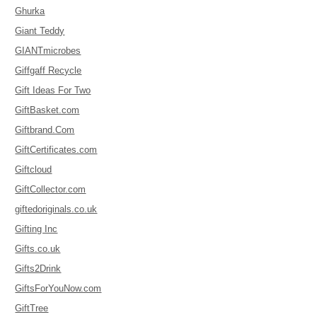
Ghurka
Giant Teddy
GIANTmicrobes
Giffgaff Recycle
Gift Ideas For Two
GiftBasket.com
Giftbrand.Com
GiftCertificates.com
Giftcloud
GiftCollector.com
giftedoriginals.co.uk
Gifting Inc
Gifts.co.uk
Gifts2Drink
GiftsForYouNow.com
GiftTree