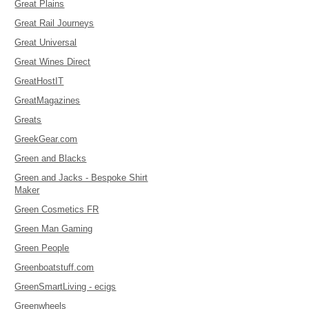
Great Plains
Great Rail Journeys
Great Universal
Great Wines Direct
GreatHostIT
GreatMagazines
Greats
GreekGear.com
Green and Blacks
Green and Jacks - Bespoke Shirt
Maker
Green Cosmetics FR
Green Man Gaming
Green People
Greenboatstuff.com
GreenSmartLiving - ecigs
Greenwheels