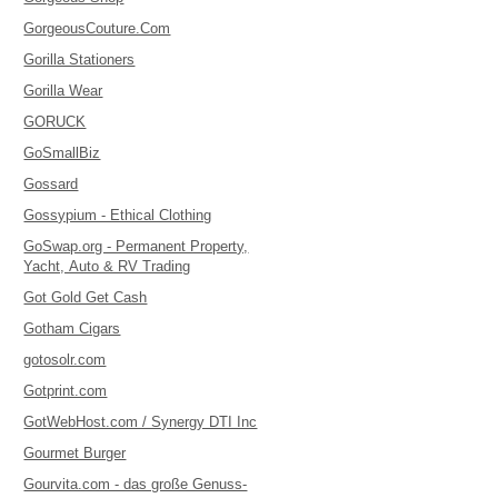
GorgeousCouture.Com
Gorilla Stationers
Gorilla Wear
GORUCK
GoSmallBiz
Gossard
Gossypium - Ethical Clothing
GoSwap.org - Permanent Property,
Yacht, Auto & RV Trading
Got Gold Get Cash
Gotham Cigars
gotosolr.com
Gotprint.com
GotWebHost.com / Synergy DTI Inc
Gourmet Burger
Gourvita.com - das große Genuss-