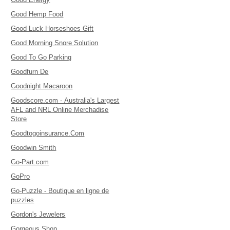
Good Hemp Food
Good Luck Horseshoes Gift
Good Morning Snore Solution
Good To Go Parking
Goodfurn De
Goodnight Macaroon
Goodscore.com - Australia's Largest
AFL and NRL Online Merchadise
Store
Goodtogoinsurance.Com
Goodwin Smith
Go-Part.com
GoPro
Go-Puzzle - Boutique en ligne de
puzzles
Gordon's Jewelers
Gorgeous Shop