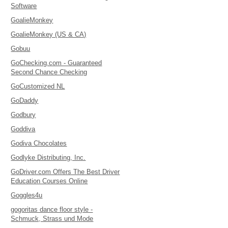
Software
GoalieMonkey
GoalieMonkey (US & CA)
Gobuu
GoChecking.com - Guaranteed
Second Chance Checking
GoCustomized NL
GoDaddy
Godbury
Goddiva
Godiva Chocolates
Godlyke Distributing, Inc.
GoDriver.com Offers The Best Driver
Education Courses Online
Goggles4u
gogoritas dance floor style -
Schmuck, Strass und Mode