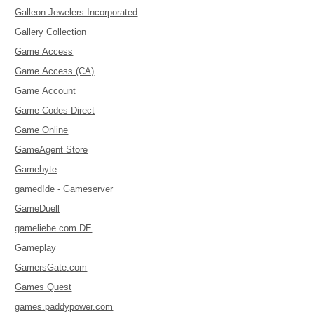
Galleon Jewelers Incorporated
Gallery Collection
Game Access
Game Access (CA)
Game Account
Game Codes Direct
Game Online
GameAgent Store
Gamebyte
gamed!de - Gameserver
GameDuell
gameliebe.com DE
Gameplay
GamersGate.com
Games Quest
games.paddypower.com