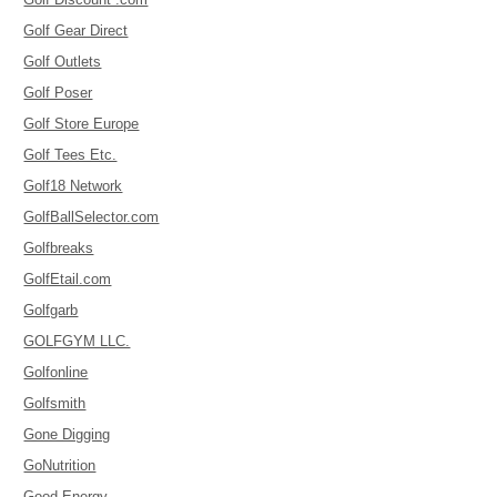
Golf Gear Direct
Golf Outlets
Golf Poser
Golf Store Europe
Golf Tees Etc.
Golf18 Network
GolfBallSelector.com
Golfbreaks
GolfEtail.com
Golfgarb
GOLFGYM LLC.
Golfonline
Golfsmith
Gone Digging
GoNutrition
Good Energy