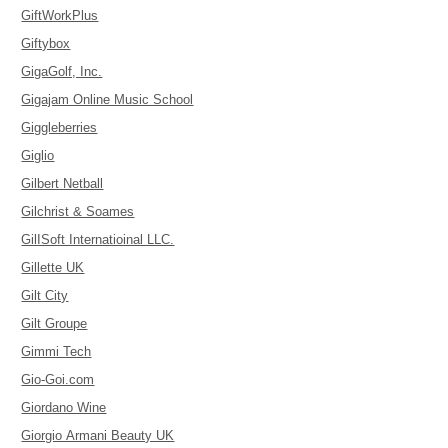
GiftWorkPlus
Giftybox
GigaGolf, Inc.
Gigajam Online Music School
Giggleberries
Giglio
Gilbert Netball
Gilchrist & Soames
GilISoft Internatioinal LLC.
Gillette UK
Gilt City
Gilt Groupe
Gimmi Tech
Gio-Goi.com
Giordano Wine
Giorgio Armani Beauty UK