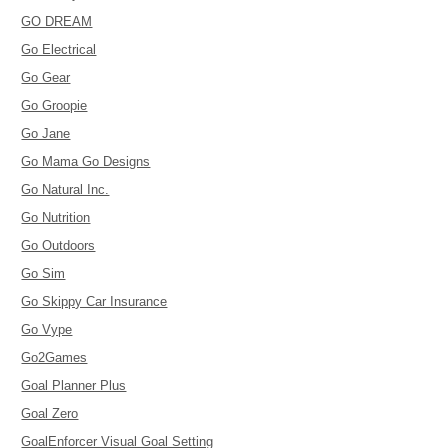
GO DREAM
Go Electrical
Go Gear
Go Groopie
Go Jane
Go Mama Go Designs
Go Natural Inc.
Go Nutrition
Go Outdoors
Go Sim
Go Skippy Car Insurance
Go Vype
Go2Games
Goal Planner Plus
Goal Zero
GoalEnforcer Visual Goal Setting