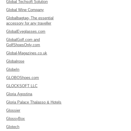
Global Techsoft Solution
Global Wine Company
Globalbagtag- The essential
accessory for any traveller
GlobalEyeglasses.com
GlobalGolf.com and
GolfShoesOnly.com
Global-Magazines.co.uk
Globalrose
GlobeIn
GLOBOShoes.com
GLOCKSOFT LLC
Gloria Agostina
Gloria Palace Thalasso & Hotels
Glossier
GlossyBox
Glotech