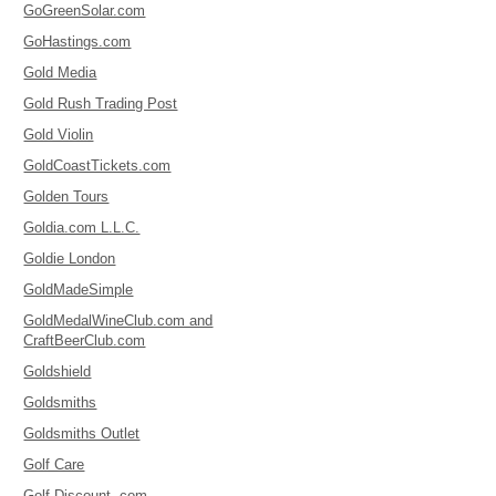
GoGreenSolar.com
GoHastings.com
Gold Media
Gold Rush Trading Post
Gold Violin
GoldCoastTickets.com
Golden Tours
Goldia.com L.L.C.
Goldie London
GoldMadeSimple
GoldMedalWineClub.com and
CraftBeerClub.com
Goldshield
Goldsmiths
Goldsmiths Outlet
Golf Care
Golf Discount .com