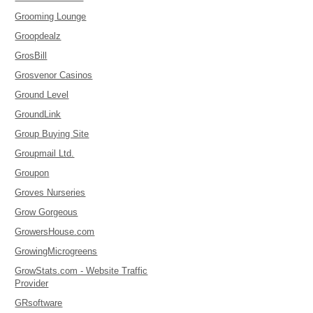
Grooming Lounge
Groopdealz
GrosBill
Grosvenor Casinos
Ground Level
GroundLink
Group Buying Site
Groupmail Ltd.
Groupon
Groves Nurseries
Grow Gorgeous
GrowersHouse.com
GrowingMicrogreens
GrowStats.com - Website Traffic
Provider
GRsoftware