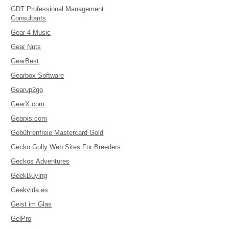
GDT Professional Management
Consultants
Gear 4 Music
Gear Nuts
GearBest
Gearbox Software
Gearup2go
GearX.com
Gearxs.com
Gebührenfreie Mastercard Gold
Gecko Gully Web Sites For Breeders
Geckos Adventures
GeekBuying
Geekvida.es
Geist im Glas
GelPro