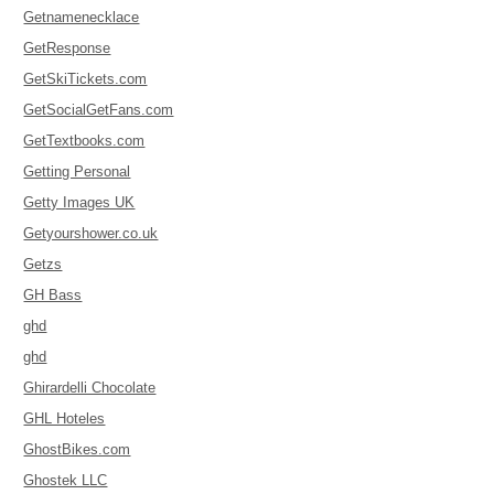
Getnamenecklace
GetResponse
GetSkiTickets.com
GetSocialGetFans.com
GetTextbooks.com
Getting Personal
Getty Images UK
Getyourshower.co.uk
Getzs
GH Bass
ghd
ghd
Ghirardelli Chocolate
GHL Hoteles
GhostBikes.com
Ghostek LLC