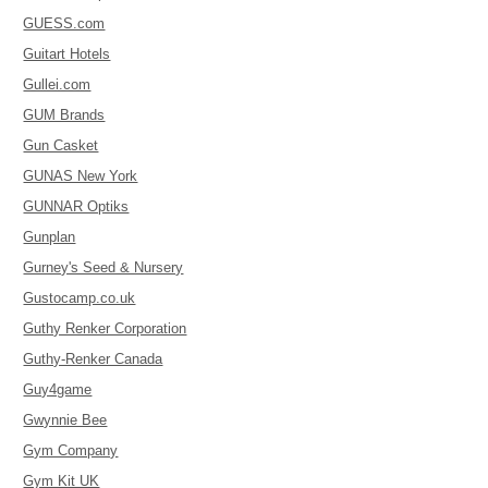
GUESS.com
Guitart Hotels
Gullei.com
GUM Brands
Gun Casket
GUNAS New York
GUNNAR Optiks
Gunplan
Gurney's Seed & Nursery
Gustocamp.co.uk
Guthy Renker Corporation
Guthy-Renker Canada
Guy4game
Gwynnie Bee
Gym Company
Gym Kit UK