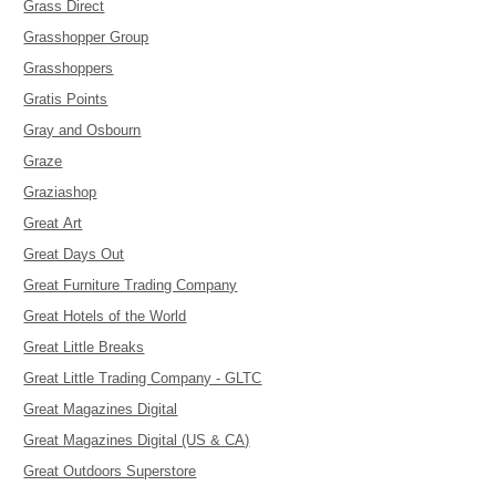
Grass Direct
Grasshopper Group
Grasshoppers
Gratis Points
Gray and Osbourn
Graze
Graziashop
Great Art
Great Days Out
Great Furniture Trading Company
Great Hotels of the World
Great Little Breaks
Great Little Trading Company - GLTC
Great Magazines Digital
Great Magazines Digital (US & CA)
Great Outdoors Superstore