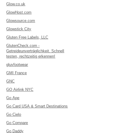
Glow.co.uk
GlowHost.com
Glowsource.com
Glowstick City
Gluten Free Labels, LLC
GlutenCheck.com -
Getreideunverträglichkeit. Schnell
testen, rechtzeitig erkennen!
gluvfootwear
GMI France
GNC
GO Airlink NYC
Go Ape
Go Card USA & Smart Destinations
Go Cielo
Go Compare
Go Daddy