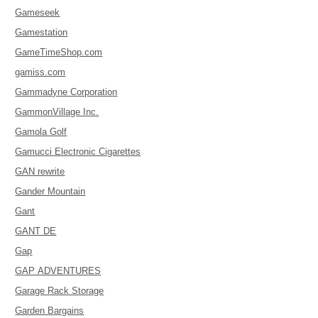
Gameseek
Gamestation
GameTimeShop.com
gamiss.com
Gammadyne Corporation
GammonVillage Inc.
Gamola Golf
Gamucci Electronic Cigarettes
GAN rewrite
Gander Mountain
Gant
GANT DE
Gap
GAP ADVENTURES
Garage Rack Storage
Garden Bargains