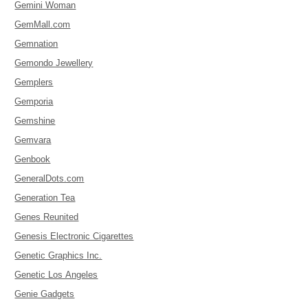
Gemini Woman
GemMall.com
Gemnation
Gemondo Jewellery
Gemplers
Gemporia
Gemshine
Gemvara
Genbook
GeneralDots.com
Generation Tea
Genes Reunited
Genesis Electronic Cigarettes
Genetic Graphics Inc.
Genetic Los Angeles
Genie Gadgets