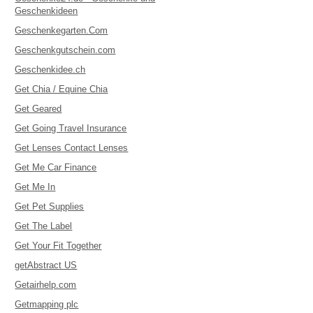
Geschenkideen
Geschenkegarten.Com
Geschenkgutschein.com
Geschenkidee.ch
Get Chia / Equine Chia
Get Geared
Get Going Travel Insurance
Get Lenses Contact Lenses
Get Me Car Finance
Get Me In
Get Pet Supplies
Get The Label
Get Your Fit Together
getAbstract US
Getairhelp.com
Getmapping plc