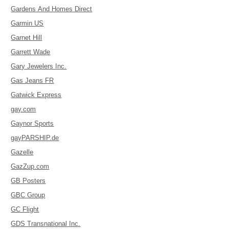
Gardens And Homes Direct
Garmin US
Garnet Hill
Garrett Wade
Gary Jewelers Inc.
Gas Jeans FR
Gatwick Express
gay.com
Gaynor Sports
gayPARSHIP.de
Gazelle
GazZup.com
GB Posters
GBC Group
GC Flight
GDS Transnational Inc.