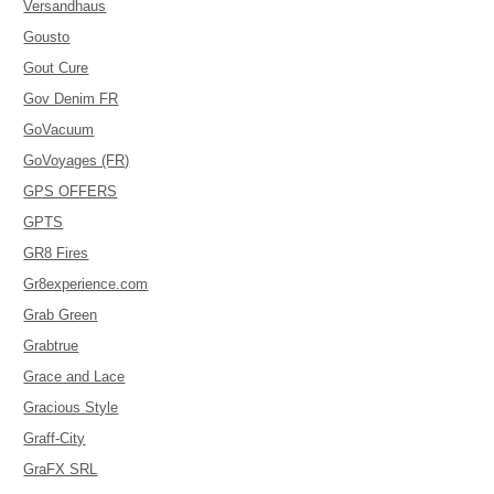
Versandhaus
Gousto
Gout Cure
Gov Denim FR
GoVacuum
GoVoyages (FR)
GPS OFFERS
GPTS
GR8 Fires
Gr8experience.com
Grab Green
Grabtrue
Grace and Lace
Gracious Style
Graff-City
GraFX SRL