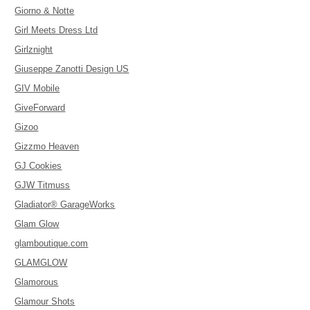
Giorno & Notte
Girl Meets Dress Ltd
Girlznight
Giuseppe Zanotti Design US
GIV Mobile
GiveForward
Gizoo
Gizzmo Heaven
GJ Cookies
GJW Titmuss
Gladiator® GarageWorks
Glam Glow
glamboutique.com
GLAMGLOW
Glamorous
Glamour Shots