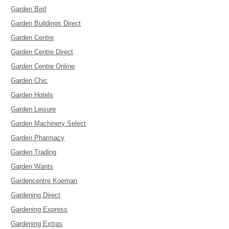
Garden Bird
Garden Buildings Direct
Garden Centre
Garden Centre Direct
Garden Centre Online
Garden Chic
Garden Hotels
Garden Leisure
Garden Machinery Select
Garden Pharmacy
Garden Trading
Garden Wants
Gardencentre Koeman
Gardening Direct
Gardening Express
Gardening Extras