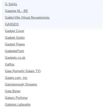
G.Spirits
Gaastra NL - BE
GabbyVille Virtual Receptionists
GADGEO
Gadget Cover
Gadget Grotto
Gadget Pages
GadgetePoint
Gadgets.co.uk
Gaffos
Gaia (formerly Gaiam TV)
Gaiam.com, Inc
Gainsborough Showers
Gala Bingo
Galaxy Perfume
Galeries Lafayette