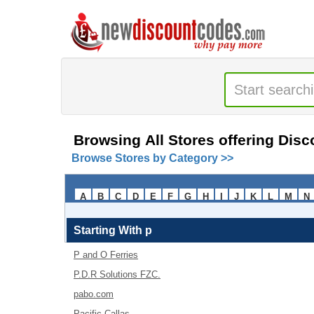
Browsing All Stores offering Dis
Browse Stores by Category >>
A
B
C
D
E
F
G
H
I
J
K
L
M
N
Starting With
p
P and O Ferries
P.D.R Solutions FZC.
pabo.com
Pacific Callas