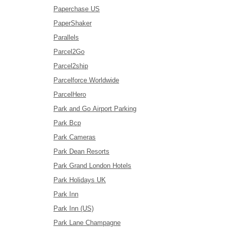
Paperchase US
PaperShaker
Parallels
Parcel2Go
Parcel2ship
Parcelforce Worldwide
ParcelHero
Park and Go Airport Parking
Park Bcp
Park Cameras
Park Dean Resorts
Park Grand London Hotels
Park Holidays UK
Park Inn
Park Inn (US)
Park Lane Champagne