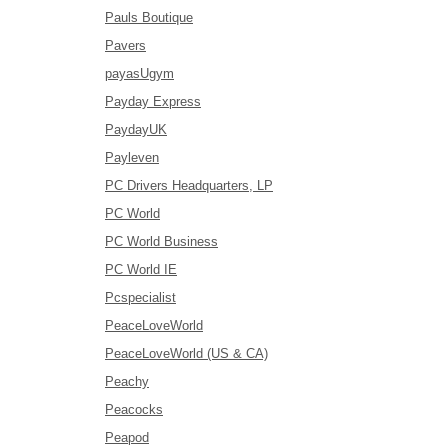
Pauls Boutique
Pavers
payasUgym
Payday Express
PaydayUK
Payleven
PC Drivers Headquarters, LP
PC World
PC World Business
PC World IE
Pcspecialist
PeaceLoveWorld
PeaceLoveWorld (US & CA)
Peachy
Peacocks
Peapod