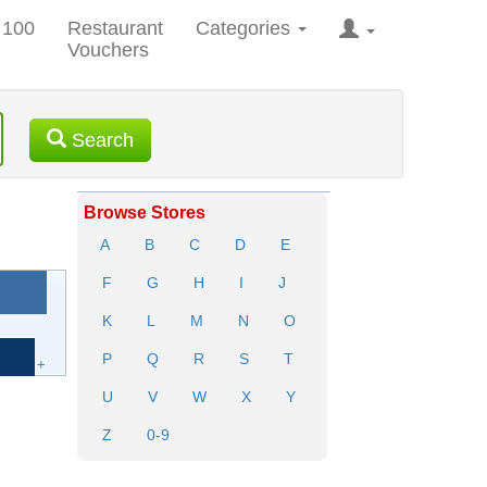
 100
Restaurant
Categories
Vouchers
Search
Browse Stores
A
B
C
D
E
F
G
H
I
J
K
L
M
N
O
P
Q
R
S
T
+
U
V
W
X
Y
Z
0-9