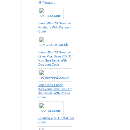
@ Flowcard
Save 20% Off Selected
Products With Discount
Code
Save 50% Off Selected
Lines Plus Save 25% Off
Non Sale Items With
Discount Code
This Black Friday
Weekend Save 30% Off
All Sweets With Promo
Code
Dashing 20% Off W/Offer
Code