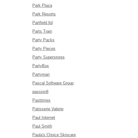
Park Plaza
Park Resorts
Partfield ltd
Parts Train
Party Packs
Party Pieces
Party Superstores
PartyBox
Partyman
Pascal Software Group
passion8
Pasttimes
Patisserie Valerie
Paul Internet
Paul Smith
Paula's Choice Skincare