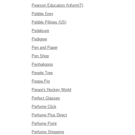
Pearson Education (InformIT)
Pebble Grey
Pebble Pillows (US)
Pedalsure
Pedigree
Pen and Paper
Pen Shop
Penhaligons
People Tree
Peppa Pig
Perani's Hockey World
Perfect Glasses
Perfume Click
Perfume Plus Direct
Perfume Point
Perfume Shopping