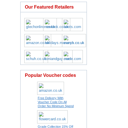
Our Featured Retailers
Popular Voucher codes
Free Delivery With
Voucher Code On All
Order No Minimum Spend
Grade Collection 15% Off