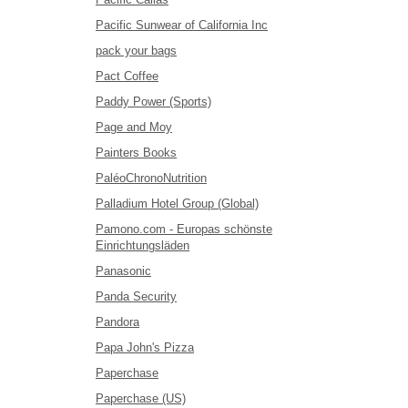
Pacific Sunwear of California Inc
pack your bags
Pact Coffee
Paddy Power (Sports)
Page and Moy
Painters Books
PaléoChronoNutrition
Palladium Hotel Group (Global)
Pamono.com - Europas schönste
Einrichtungsläden
Panasonic
Panda Security
Pandora
Papa John's Pizza
Paperchase
Paperchase (US)