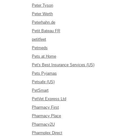
Peter Tyson
Peter Werth
Peterhahn.de
Petit Bateau FR
petitfeet
Petmeds
Pets at Home
Pet's Best Insurance Services (US)
Pets Pyjamas
Petsafe (US)
PetSmart
PetVet Express Ltd
Pharmacy First
Pharmacy Place
Pharmacy2U
Pharmplex Direct