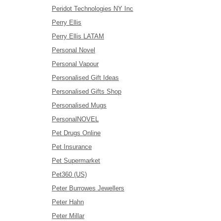
Peridot Technologies NY Inc
Perry Ellis
Perry Ellis LATAM
Personal Novel
Personal Vapour
Personalised Gift Ideas
Personalised Gifts Shop
Personalised Mugs
PersonalNOVEL
Pet Drugs Online
Pet Insurance
Pet Supermarket
Pet360 (US)
Peter Burrowes Jewellers
Peter Hahn
Peter Millar