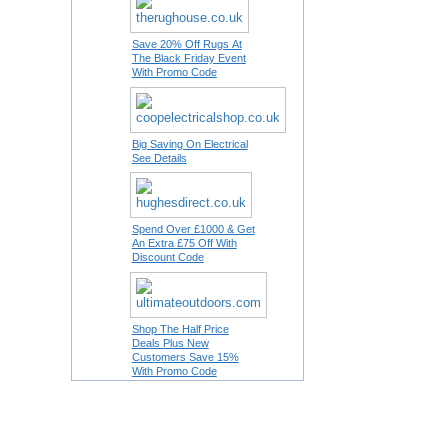
Save 20% Off Rugs At
The Black Friday Event
With Promo Code
Big Saving On Electrical
See Details
Spend Over £1000 & Get
An Extra £75 Off With
Discount Code
Shop The Half Price
Deals Plus New
Customers Save 15%
With Promo Code