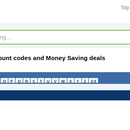
Top
count codes and Money Saving deals
O
P
Q
R
S
T
U
V
W
X
Y
Z
0-9