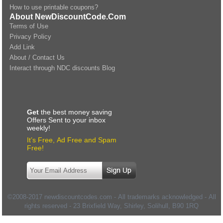
How to use printable coupons?
About NewDiscountCode.Com
Terms of Use
Privacy Policy
Add Link
About / Contact Us
Interact through NDC discounts Blog
Get
the best money saving
Offers Sent to your inbox
weekly!
It’s Free, Ad Free and Spam
Free!
©2008-2017 newdiscountcodes.com - All trademarks acknowledged - All
rights reserved -
23 Brixfield Way, Shirley, Solihull
,
B90 1RQ