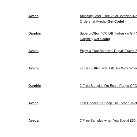
Aveda
Amazing Offer, Free 25Ml Botanical R
Orders! at Aveda
(Get Code)
Darphin
Superb Offer, 40% Off Hydraskin Gift Se
Darphin
(Get Code)
Aveda
Enjoy a Free Botanical Repair Travel-S
Aveda
Exciting Offer, 20% Off Site Wide Wh
Darphin
2 Free Samples On Entire Range Of Or
Aveda
Last Chance To Shop The Cyber Sale! 
Aveda
7 Free Samples when You Spend £50 