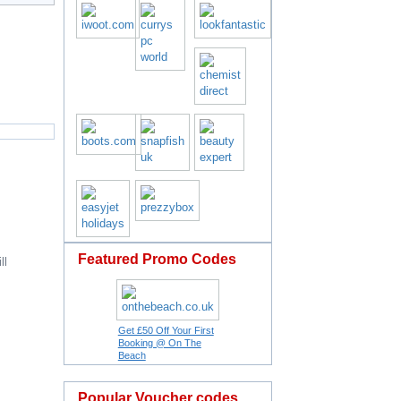
Featured Promo Codes
ll
Get £50 Off Your First
Booking @ On The
Beach
Popular Voucher codes