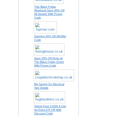
This Black Friday
Weekend Save 30% Off
All Sweets With Promo
Code
Dashing 20% Off W/Offer
Code
Save 20% Off Rugs At
The Black Friday Event
With Promo Code
Big Saving On Electrical
See Details
Spend Over £1000 & Get
An Extra £75 Off With
Discount Code