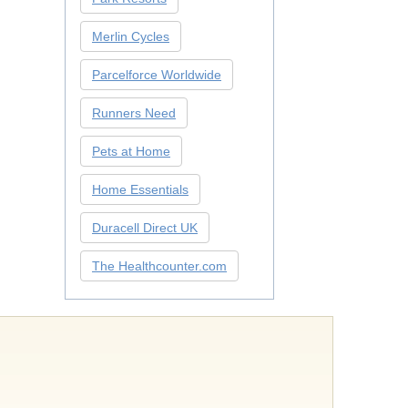
Merlin Cycles
Parcelforce Worldwide
Runners Need
Pets at Home
Home Essentials
Duracell Direct UK
The Healthcounter.com