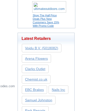
Shop The Half Price
Deals Plus New
Customers Save 15%
With Promo Code
Latest Retailers
Voidu B.V. (5018082)
Arena Flowers
Clarks Outlet
Chemist.co.uk
codes.com
EBC Brakes
Nails Inc
Samuel Johnston
Park Resorts