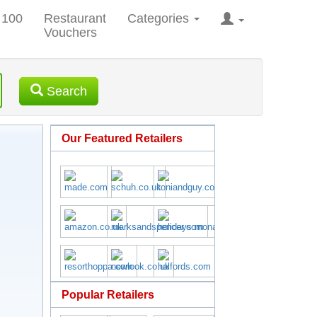
 100
Restaurant
Categories
Vouchers
Search
Our Featured Retailers
Popular Retailers