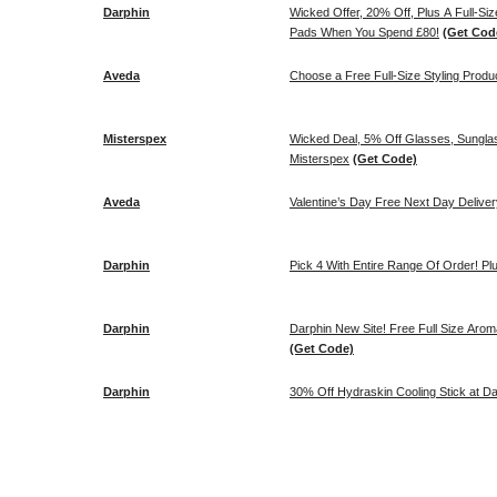
Darphin
Wicked Offer, 20% Off, Plus A Full-Si
Pads When You Spend £80!
(Get Cod
Aveda
Choose a Free Full-Size Styling Produ
Misterspex
Wicked Deal, 5% Off Glasses, Sungla
Misterspex
(Get Code)
Aveda
Valentine’s Day Free Next Day Deliver
Darphin
Pick 4 With Entire Range Of Order! Pl
Darphin
Darphin New Site! Free Full Size Arom
(Get Code)
Darphin
30% Off Hydraskin Cooling Stick at Da