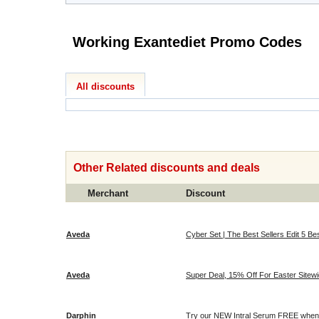
Working Exantediet Promo Codes
All discounts
Other Related discounts and deals
Merchant
Discount
Aveda
Cyber Set | The Best Sellers Edit 5 Bes
Aveda
Super Deal, 15% Off For Easter Sitewi
Darphin
Try our NEW Intral Serum FREE when 