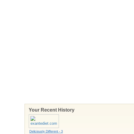
Your Recent History
Deliciously Different - 3