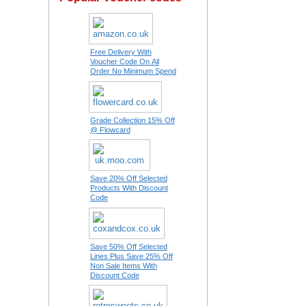
Free Delivery With
Voucher Code On All
Order No Minimum Spend
Grade Collection 15% Off
@ Flowcard
Save 20% Off Selected
Products With Discount
Code
Save 50% Off Selected
Lines Plus Save 25% Off
Non Sale Items With
Discount Code