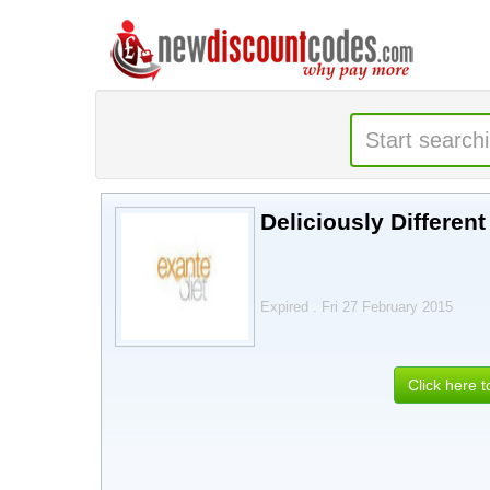
Deliciously Differen
Expired . Fri 27 February 2015
Click here 