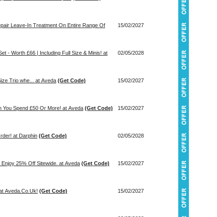
epair Leave-In Treatment On Entire Range Of
15/02/2027
t - Worth £66 | Including Full Size & Minis! at
02/05/2028
ize Trio whe... at Aveda
(Get Code)
15/02/2027
en You Spend £50 Or More! at Aveda
(Get Code)
15/02/2027
der! at Darphin
(Get Code)
02/05/2028
Enjoy 25% Off Sitewide. at Aveda
(Get Code)
15/02/2027
at Aveda.Co.Uk!
(Get Code)
15/02/2027