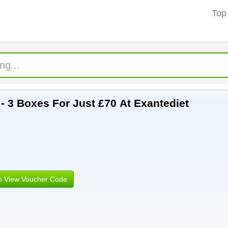
Top
t - 3 Boxes For Just £70 At Exantediet
to View Voucher Code