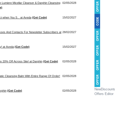
ze Lumiere Micellar Cleanser & Darphin Cleansing
02/05/2028
e)
ct when You S... at Aveda
(Get Code)
15/02/2027
sses And Contacts For Newsletter Subscribers at
28/02/2027
y! at Aveda
(Get Code)
15/02/2027
us 20% Off Across Site! at Darphin
(Get Code)
02/05/2028
atic Cleansing Balm With Entire Range Of Order!
02/05/2028
NewDiscount
rphin
(Get Code)
02/05/2028
Offers Editor