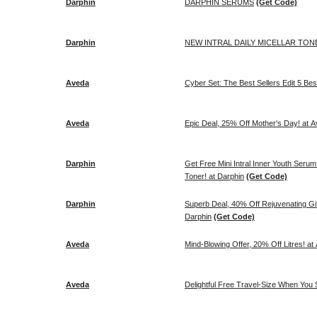
Darphin
DARPHIN SERUMS
(Get Code)
Darphin
NEW INTRAL DAILY MICELLAR TONER
Aveda
Cyber Set: The Best Sellers Edit 5
Aveda
Epic Deal, 25% Off Mother's Day! at 
Darphin
Get Free Mini Intral Inner Youth Seru
Toner! at Darphin
(Get Code)
Darphin
Superb Deal, 40% Off Rejuvenating Gift
Darphin
(Get Code)
Aveda
Mind-Blowing Offer, 20% Off Litres! at
Aveda
Delightful Free Travel-Size When You