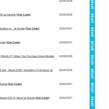
02/05/2028
 at Darphin
(Get Code)
02/05/2028
 Bestsellers in... at Aveda
(Get Code)
15/02/2027
Aveda
(Get Code)
15/02/2027
m (Worth £7) When You Purchase Intral Micellar
02/05/2028
 Set - Worth £156 | Including 2 Full Sizes! at
02/05/2028
 Aveda
(Get Code)
15/02/2027
 Spend £30 Or More! at Aveda
(Get Code)
15/02/2027