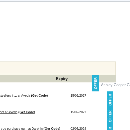
Expiry
Ashley Cooper Gi
tsellers in... at Aveda
(Get Code)
15/02/2027
de! at Aveda
(Get Code)
15/02/2027
you purchase ou... at Darphin
(Get Code)
02/05/2028