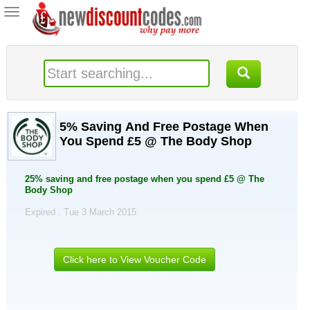
Toggle
navigation
5% Saving And Free Postage When
You Spend £5 @ The Body Shop
25% saving and free postage when you spend £5 @ The
Body Shop
Expired . Tue 3 March 2015
Click here to View Voucher Code