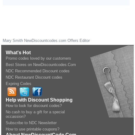
Mary Smith
NewDiscountcodes.com
Offers Editor
What's Hot
Promo codes loved by our customers
Best Stores on NewDiscountcodes.Com
NDC Recommended Discount codes
NDC Restaurant Discount codes
Expring Codes
Help with Discount Shopping
How to look for discount codes?
No cash to buy a gift for a special
occassion?
Subscribe to NDC Newsletter
How to use printable coupons?
About NewDiscountCode.Com