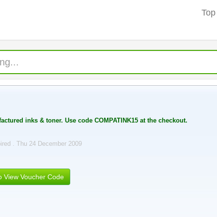
Top
actured inks & toner. Use code COMPATINK15 at the checkout.
ired . Thu 24 December 2009
to View Voucher Code