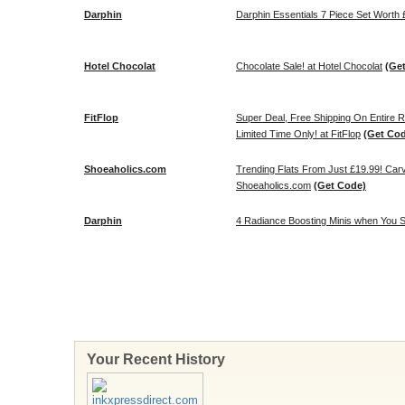
Darphin
Darphin Essentials 7 Piece Set Wort
Hotel Chocolat
Chocolate Sale! at Hotel Chocolat
(Ge
FitFlop
Super Deal, Free Shipping On Entire 
Limited Time Only! at FitFlop
(Get Co
Shoeaholics.com
Trending Flats From Just £19.99! Carv
Shoeaholics.com
(Get Code)
Darphin
4 Radiance Boosting Minis when You Sp
Your Recent History