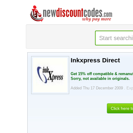
Inkxpress Direct
Get 15% off compatible & remanuf
Sorry, not available in originals.
Added Thu 17 December 2009 .
Exp
Click here 