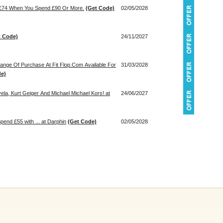
h £74 When You Spend £90 Or More.
(Get Code)
02/05/2028
t Code)
24/11/2027
Range Of Purchase At Fit Flop.Com Available For
31/03/2028
de)
ela, Kurt Geiger And Michael Michael Kors! at
24/06/2027
end £55 with ... at Darphin
(Get Code)
02/05/2028