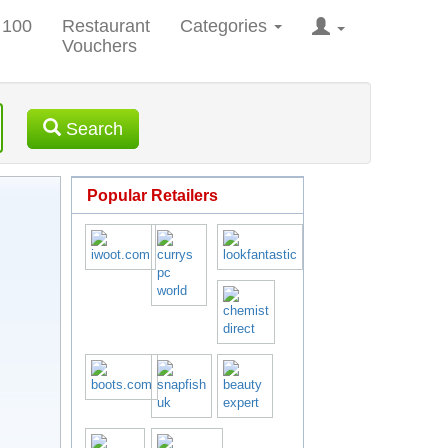
 100
Restaurant
Categories
Vouchers
Search
Popular Retailers