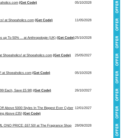
eaholics.com
(Get Code)
05/10/2028
cs! at Shoeaholics.com
(Get Code)
11/05/2028
s up To 50% ... at Anthropologie (UK)
(Get Code)
25/10/2028
t Shoeaholics! at Shoeaholics.com
(Get Code)
25/05/2027
! at Shoeaholics.com
(Get Code)
05/10/2028
.99 Each, Save £5.98)
(Get Code)
26/10/2027
ff Above 5000 Styles In The Biggest Ever Cyber
12/01/2027
ing Above £35!
(Get Code)
ONO PRICE: £67.50! at The Fragrance Shop
28/09/2028