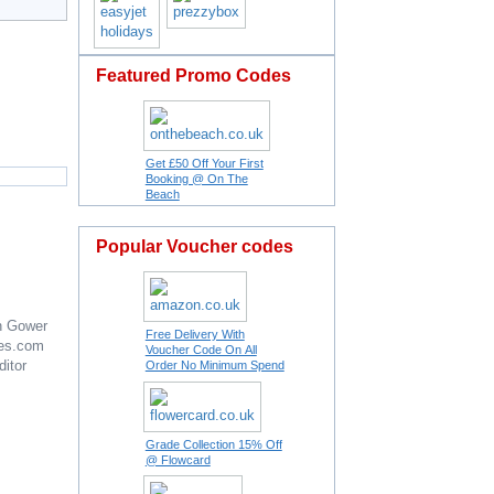
Featured Promo Codes
Get £50 Off Your First
Booking @ On The
Beach
Popular Voucher codes
n Gower
Free Delivery With
es.com
Voucher Code On All
ditor
Order No Minimum Spend
Grade Collection 15% Off
@ Flowcard