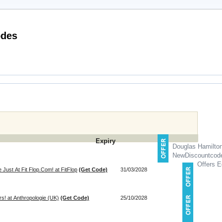
s Direct Discount Codes
Expiry
Douglas Hamilto
NewDiscountcod
Offers E
Just At Fit Flop.Com! at FitFlop
(Get Code)
31/03/2028
! at Anthropologie (UK)
(Get Code)
25/10/2028