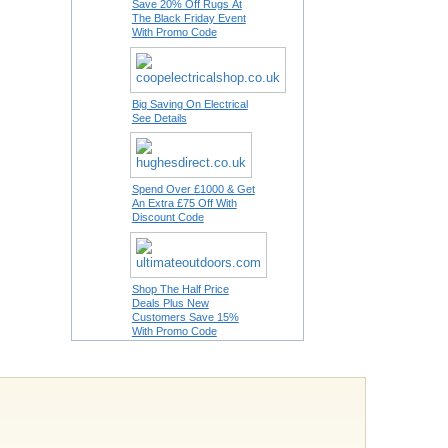
Save 20% Off Rugs At
The Black Friday Event
With Promo Code
Big Saving On Electrical
See Details
Spend Over £1000 & Get
An Extra £75 Off With
Discount Code
Shop The Half Price
Deals Plus New
Customers Save 15%
With Promo Code