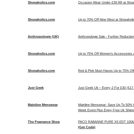
Shoeaholics.com
Occasion Wear Under £39.99! at Sho
Shoeaholics.com
Up to 70% Off Nine West at Shoeaholi
Anthropologie (UK)
Anthropologie Sale - Further Reduction
Shoeaholics.com
Up to 75% Off Women's Accessories a
Shoeaholics.com
Red & Pink Must Haves Up to 75% Off
Just Geek
Just Geek Uk – Every 2 For £30 (£17
Mainline Menswear
Mainline Menswear: Save Up To 50% O
Week Event Plus Enjoy Free Uk Shipp
The Fragrance Shop
PACO RABANNE PURE XS EDT 100ML 
(Get Code)