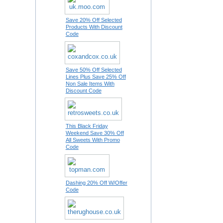
Save 20% Off Selected
Products With Discount
Code
Save 50% Off Selected
Lines Plus Save 25% Off
Non Sale Items With
Discount Code
This Black Friday
Weekend Save 30% Off
All Sweets With Promo
Code
Dashing 20% Off W/Offer
Code