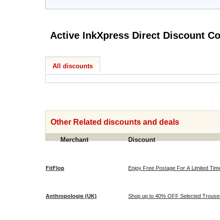
Active InkXpres
All discounts
Other Related discounts and deals
Merchant
Discount
FitFlop
Enjoy Free Postage For A Limited Time 
Anthropologie (UK)
Shop up to 40% OFF Selected Trousers