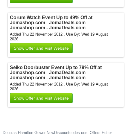
Corum Watch Event Up to 49% Off at
Jomashop.com - JomaDeals.com -
Jomashop.com - JomaDeals.com
Added Thu 22 November 2012 .
Use By: Wed 19 August
2026
Show Offer and Visit Website
Seiko Doorbuster Event Up to 79% Off at
Jomashop.com - JomaDeals.com -
Jomashop.com - JomaDeals.com
Added Thu 22 November 2012 .
Use By: Wed 19 August
2026
Show Offer and Visit Website
Douglas Hamilton Gower
NewDiscountcodes.com
Offers Editor