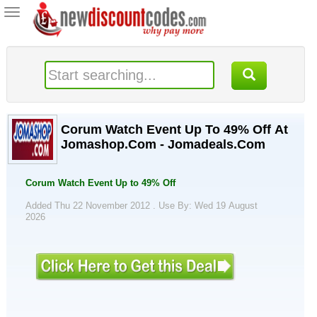
Toggle
navigation
Corum Watch Event Up To 49% Off At
Jomashop.Com - Jomadeals.Com
Corum Watch Event Up to 49% Off
Added Thu 22 November 2012 .
Use By: Wed 19 August
2026