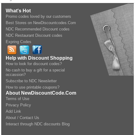
What's Hot
Promo codes loved by our customers
Best Stores on NewDiscountcodes.Com
NDC Recommended Discount codes
NDC Restaurant Discount codes
Expring Codes
Help with Discount Shopping
How to look for discount codes?
No cash to buy a gift for a special
occassion?
Subscribe to NDC Newsletter
How to use printable coupons?
About NewDiscountCode.Com
Terms of Use
Privacy Policy
Add Link
About / Contact Us
Interact through NDC discounts Blog