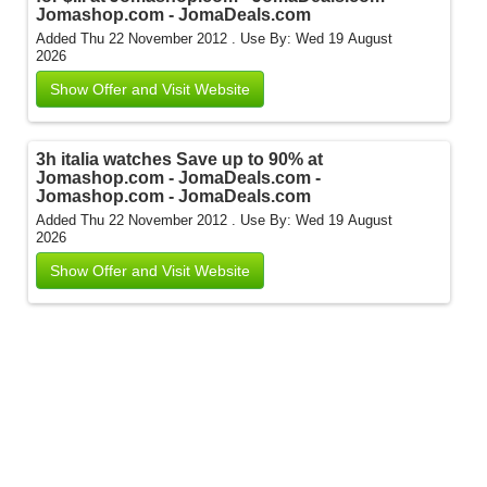
Jomashop.com - JomaDeals.com
Added Thu 22 November 2012 .
Use By: Wed 19 August
2026
Show Offer and Visit Website
3h italia watches Save up to 90% at
Jomashop.com - JomaDeals.com -
Jomashop.com - JomaDeals.com
Added Thu 22 November 2012 .
Use By: Wed 19 August
2026
Show Offer and Visit Website