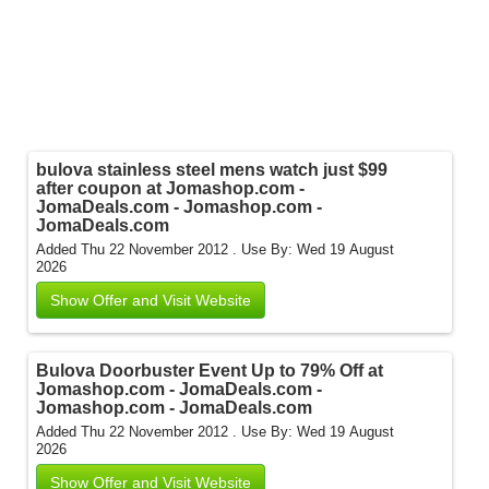
bulova stainless steel mens watch just $99
after coupon at Jomashop.com -
JomaDeals.com - Jomashop.com -
JomaDeals.com
Added Thu 22 November 2012 .
Use By: Wed 19 August
2026
Show Offer and Visit Website
Bulova Doorbuster Event Up to 79% Off at
Jomashop.com - JomaDeals.com -
Jomashop.com - JomaDeals.com
Added Thu 22 November 2012 .
Use By: Wed 19 August
2026
Show Offer and Visit Website