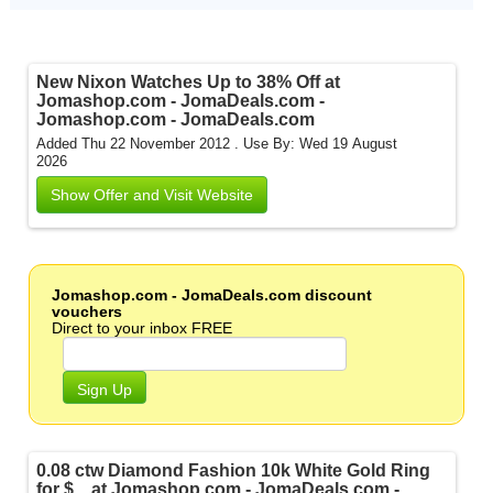
New Nixon Watches Up to 38% Off at
Jomashop.com - JomaDeals.com -
Jomashop.com - JomaDeals.com
Added Thu 22 November 2012 .
Use By: Wed 19 August
2026
Show Offer and Visit Website
Jomashop.com - JomaDeals.com discount
vouchers
Direct to your inbox FREE
Sign Up
0.08 ctw Diamond Fashion 10k White Gold Ring
for $... at Jomashop.com - JomaDeals.com -