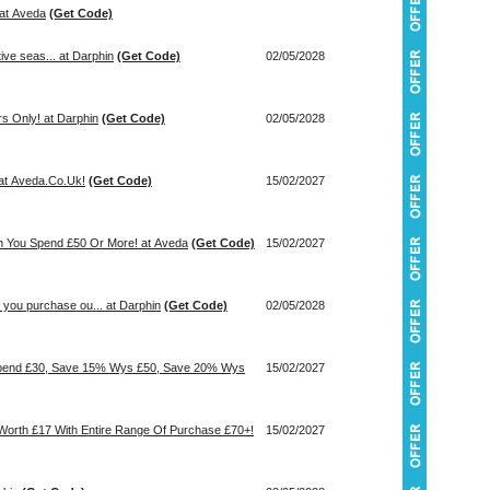
 at Aveda
(Get Code)
tive seas... at Darphin
(Get Code)
02/05/2028
rs Only! at Darphin
(Get Code)
02/05/2028
at Aveda.Co.Uk!
(Get Code)
15/02/2027
en You Spend £50 Or More! at Aveda
(Get Code)
15/02/2027
you purchase ou... at Darphin
(Get Code)
02/05/2028
Spend £30, Save 15% Wys £50, Save 20% Wys
15/02/2027
 Worth £17 With Entire Range Of Purchase £70+!
15/02/2027