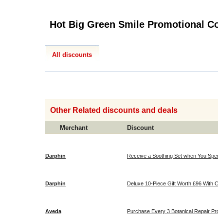
Hot Big Green
All discounts
Other Related discounts and deals
Merchant
Discount
Darphin
Receive a Soothing Set when You Spend 
Darphin
Deluxe 10-
Aveda
Purchase Every 3 Botanical Repair P