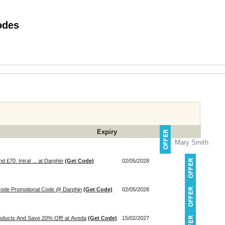
 Smile Promotional Codes
Expiry
Mary Smith
£70. Intral ... at Darphin
(Get Code)
02/05/2028
Piece Gift Worth £96 With Code Promotional Code @ Darphin
(Get Code)
02/05/2028
roducts And Save 20% Off! at Aveda
(Get Code)
15/02/2027