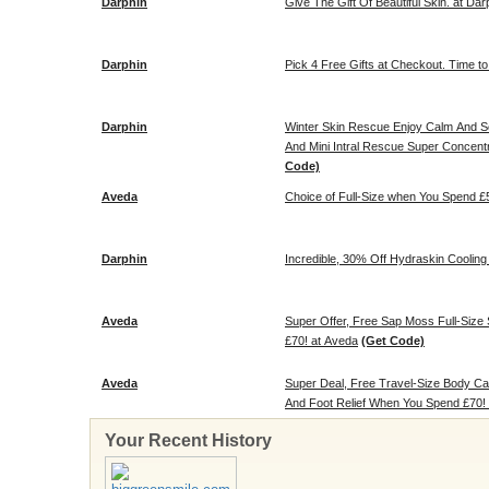
Darphin
Give The Gift Of Beautiful Skin. at Dar
Darphin
Pick 4 Free Gifts at Checkout. Time to
Darphin
Winter Skin Rescue Enjoy Calm And So
And Mini Intral Rescue Super Concent
Code)
Aveda
Choice of Full-Size when You Spend £
Darphin
Incredible, 30% Off Hydraskin Cooling 
Aveda
Super Offer, Free Sap Moss Full-Siz
£70! at Aveda
(Get Code)
Aveda
Super Deal, Free Travel-Size Body C
And Foot Relief When You Spend £70!
Your Recent History