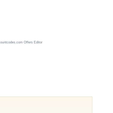
ountcodes.com
Offers Editor