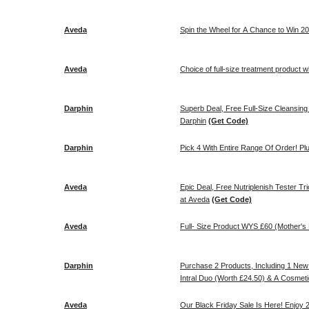
Aveda
Spin the Wheel for A Chance to Win 20
Aveda
Choice of full-size treatment product 
Darphin
Superb Deal, Free Full-Size Cleansin
Darphin
(Get Code)
Darphin
Pick 4 With Entire Range Of Order! Pl
Aveda
Epic Deal, Free Nutriplenish Tester 
at Aveda
(Get Code)
Aveda
Full- Size Product WYS £60 (Mother's
Darphin
Purchase 2 Products, Including 1 New 
Intral Duo (Worth £24.50) & A Cosmeti
Aveda
Our Black Friday Sale Is Here! Enjoy 