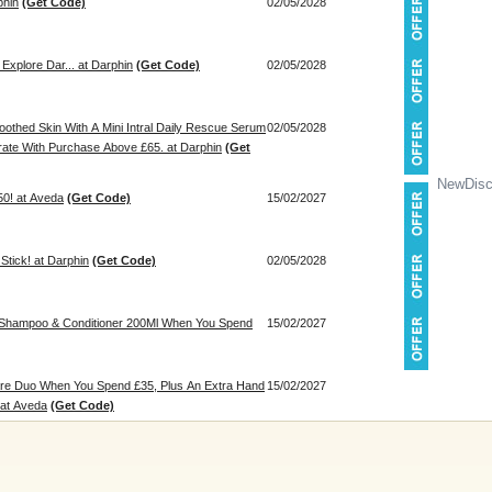
phin
(Get Code)
02/05/2028
 Explore Dar... at Darphin
(Get Code)
02/05/2028
othed Skin With A Mini Intral Daily Rescue Serum
02/05/2028
rate With Purchase Above £65. at Darphin
(Get
NewDisc
50! at Aveda
(Get Code)
15/02/2027
Stick! at Darphin
(Get Code)
02/05/2028
e Shampoo & Conditioner 200Ml When You Spend
15/02/2027
are Duo When You Spend £35, Plus An Extra Hand
15/02/2027
 at Aveda
(Get Code)