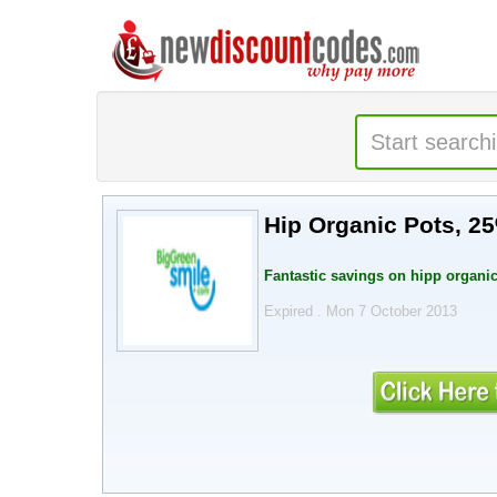
Hip Organic Pots, 2
Fantastic savings on hipp organic
Expired . Mon 7 October 2013