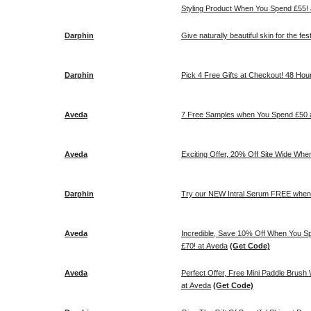
Styling Product When You Spend £55!
Darphin
Give naturally beautiful skin for the fes
Darphin
Pick 4 Free Gifts at Checkout! 48 Hou
Aveda
7 Free Samples when You Spend £50 
Aveda
Exciting Offer, 20% Off Site Wide Wh
Darphin
Try our NEW Intral Serum FREE when 
Aveda
Incredible, Save 10% Off When You 
£70! at Aveda
(Get Code)
Aveda
Perfect Offer, Free Mini Paddle Brush
at Aveda
(Get Code)