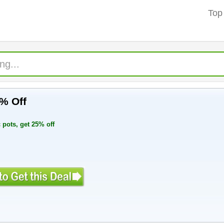
Top
5% Off
 pots, get 25% off