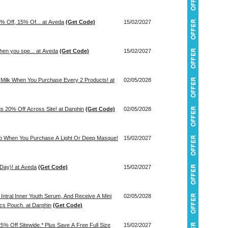
% Off, 15% Of... at Aveda
(Get Code)
15/02/2027
when you spe... at Aveda
(Get Code)
15/02/2027
g Milk When You Purchase Every 2 Products! at
02/05/2028
us 20% Off Across Site! at Darphin
(Get Code)
02/05/2028
Trio When You Purchase A Light Or Deep Masque!
15/02/2027
 Day)! at Aveda
(Get Code)
15/02/2027
Intral Inner Youth Serum, And Receive A Mini
02/05/2028
cs Pouch. at Darphin
(Get Code)
25% Off Sitewide.* Plus Save A Free Full Size
15/02/2027