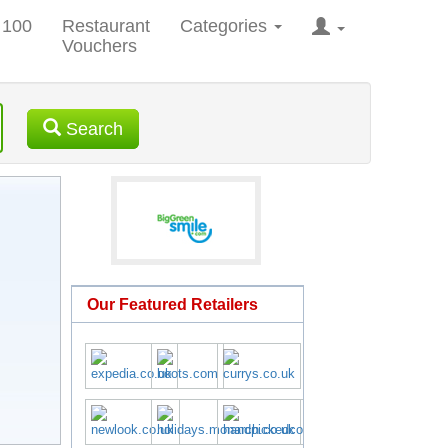
 100
Restaurant
Categories
Vouchers
Search
Our Featured Retailers